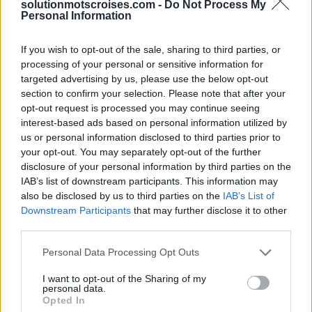
solutionmotscroises.com -
Do Not Process My
Personal Information
Sponsored Links
If you wish to opt-out of the sale, sharing to third parties, or
processing of your personal or sensitive information for
targeted advertising by us, please use the below opt-out
section to confirm your selection. Please note that after your
opt-out request is processed you may continue seeing
interest-based ads based on personal information utilized by
us or personal information disclosed to third parties prior to
your opt-out. You may separately opt-out of the further
disclosure of your personal information by third parties on the
IAB’s list of downstream participants. This information may
also be disclosed by us to third parties on the
IAB’s List of
Downstream Participants
that may further disclose it to other
third parties.
Personal Data Processing Opt Outs
I want to opt-out of the Sharing of my
personal data.
Opted In