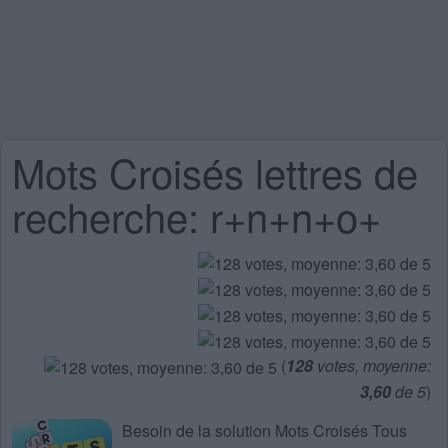
Mots Croisés lettres de
recherche: r+n+n+o+
(
128
votes, moyenne:
3,60
de 5
)
Besoin de la
solution Mots Croisés Tous