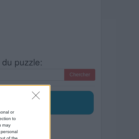
s du puzzle:
Chercher
sonal or
ection to
ou may
 personal
out of the