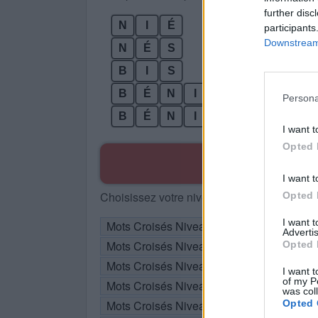
further disc
N
I
É
participants
Downstream 
N
É
S
B
I
S
B
É
N
I
Persona
B
É
N
I
S
I want t
Opted 
R
I want t
Choisissez votre niveau:
Opted 
I want 
Mots Croisés Niveau 105
Advertis
Mots Croisés Niveau 106
Opted 
Mots Croisés Niveau 107
I want t
of my P
Mots Croisés Niveau 108
was col
Mots Croisés Niveau 109
Opted 