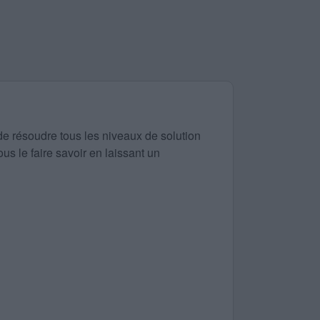
de résoudre tous les niveaux de solution
us le faire savoir en laissant un