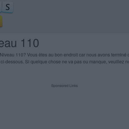
veau 110
 Niveau 110
? Vous êtes au bon endroit car nous avons terminé 
es ci-dessous. Si quelque chose ne va pas ou manque, veuillez no
Sponsored Links