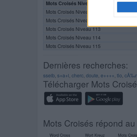
Mots Croisés Niveau 110
Mots Croisés Niveau 111
Mots Croisés Niveau 112
Mots Croisés Niveau 113
Mots Croisés Niveau 114
Mots Croisés Niveau 115
Dernières recherches:
sseib
,
s+a+i
,
cherc
,
doute
,
e++++
,
tlo
,
cÃ‰r
Télécharger Mots Crois
Mots Croisés répond au 
Word Cross
Wort Kreuz
Mots Croi