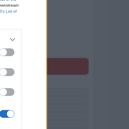
 downstream
B’s List of
ES