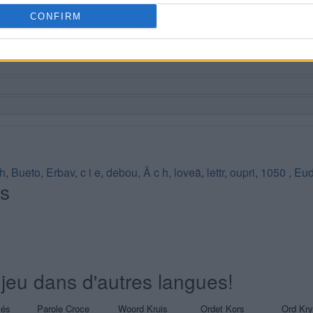
CONFIRM
h
,
Bueto
,
Erbav
,
c i e
,
debou
,
Â c h
,
loveã
,
lettr
,
oupri
,
1050
,
Eud
és
jeu dans d'autres langues!
sés
Parole Croce
Woord Kruis
Ordet Kors
Ord Kr