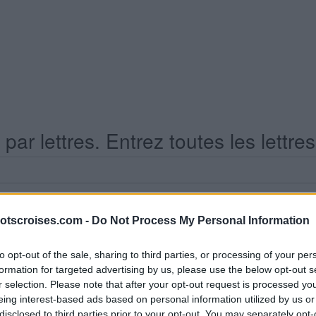
ar lettres. Entrez toutes les lettre
otscroises.com -
Do Not Process My Personal Information
to opt-out of the sale, sharing to third parties, or processing of your per
formation for targeted advertising by us, please use the below opt-out s
s Niveau 110
r selection. Please note that after your opt-out request is processed y
eing interest-based ads based on personal information utilized by us or
disclosed to third parties prior to your opt-out. You may separately opt-