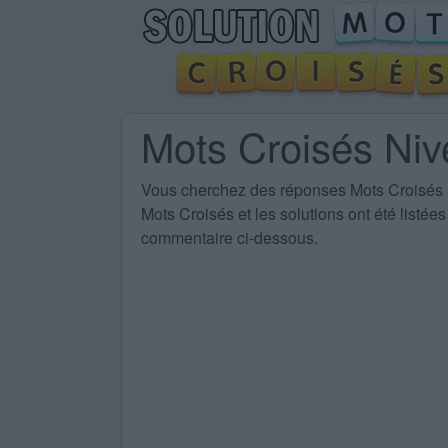
Mots Croisés Ni
Vous cherchez des
réponses Mots Croisés
Mots Croisés et les solutions ont été listé
commentaire ci-dessous.