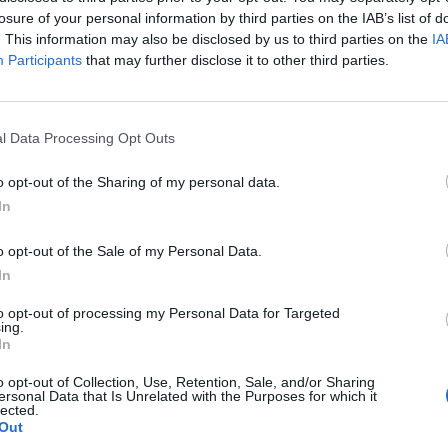
losure of your personal information by third parties on the IAB’s list of
. This information may also be disclosed by us to third parties on the
IA
Participants
that may further disclose it to other third parties.
l Data Processing Opt Outs
o opt-out of the Sharing of my personal data.
In
ECHERCHER PLUS DE RÉPONS
o opt-out of the Sale of my Personal Data.
In
to opt-out of processing my Personal Data for Targeted
ing.
In
o opt-out of Collection, Use, Retention, Sale, and/or Sharing
ersonal Data that Is Unrelated with the Purposes for which it
lected.
Out