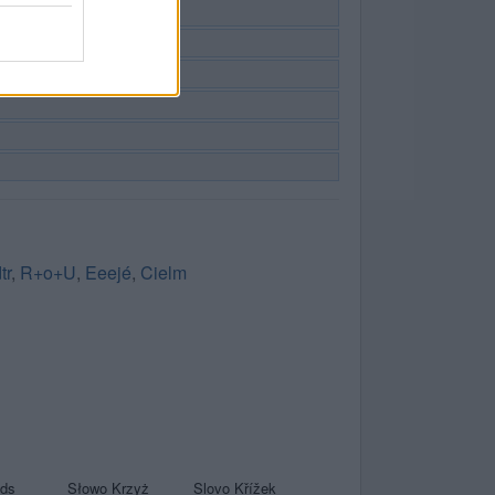
tr
,
R+o+U
,
Eeejé
,
Cielm
yds
Słowo Krzyż
Slovo Křížek