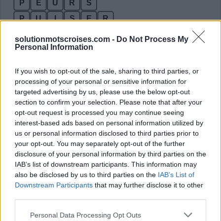
P
E
U
R
S
P
U
I
S
E
R
Des mots bonus:
solutionmotscroises.com -
Do Not Process My
Personal Information
P
E
R
S
If you wish to opt-out of the sale, sharing to third parties, or
P
E
U
R
processing of your personal or sensitive information for
targeted advertising by us, please use the below opt-out
P
E
U
R
section to confirm your selection. Please note that after your
P
I
E
U
opt-out request is processed you may continue seeing
interest-based ads based on personal information utilized by
P
I
R
E
us or personal information disclosed to third parties prior to
P
R
I
E
your opt-out. You may separately opt-out of the further
disclosure of your personal information by third parties on the
P
R
I
S
IAB’s list of downstream participants. This information may
P
U
R
E
also be disclosed by us to third parties on the
IAB’s List of
Downstream Participants
that may further disclose it to other
R
I
S
E
third parties.
R
U
E
S
Personal Data Processing Opt Outs
S
I
R
E