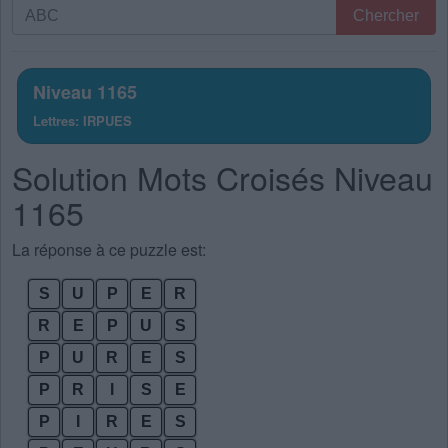
Recherche
Chercher
par
lettres.
Entrez
Niveau 1165
toutes
Lettres: IRPUES
les
lettres
Solution Mots Croisés Niveau
du
puzzle:
1165
La réponse à ce puzzle est:
S
U
P
E
R
R
E
P
U
S
P
U
R
E
S
P
R
I
S
E
P
I
R
E
S