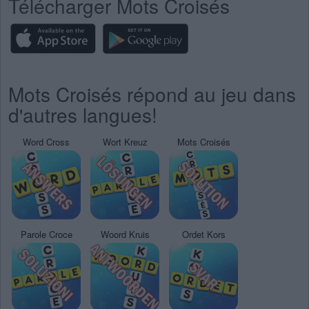
Télécharger Mots Croisés
Mots Croisés répond au jeu dans
d'autres langues!
Word Cross
Wort Kreuz
Mots Croisés
Parole Croce
Woord Kruis
Ordet Kors