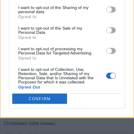
I want to opt-out of the Sharing of my
S
U
I
E
personal data.
Opted In
E
U
S
I
R
E
I want to opt-out of the Sale of my
Personal Data.
P
E
U
Opted In
P
U
E
I want to opt-out of processing my
Personal Data for Targeted Advertising.
R
I
E
Opted In
S
U
E
I want to opt-out of Collection, Use,
Retention, Sale, and/or Sharing of my
U
S
E
Personal Data that Is Unrelated with the
Purposes for which it was collected.
Opted Out
RECHERCHER PLUS DE
CONFIRM
RÉPONSES
Choisissez votre niveau: