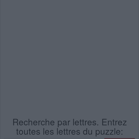
Recherche par lettres. Entrez
toutes les lettres du puzzle: