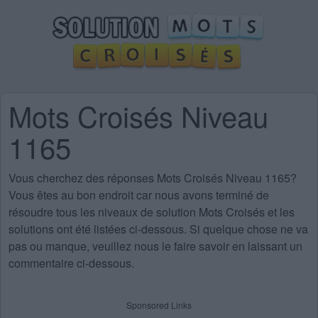
Mots Croisés Niveau
1165
Vous cherchez des
réponses Mots Croisés Niveau 1165
?
Vous êtes au bon endroit car nous avons terminé de
résoudre tous les niveaux de solution Mots Croisés et les
solutions ont été listées ci-dessous. Si quelque chose ne va
pas ou manque, veuillez nous le faire savoir en laissant un
commentaire ci-dessous.
Sponsored Links