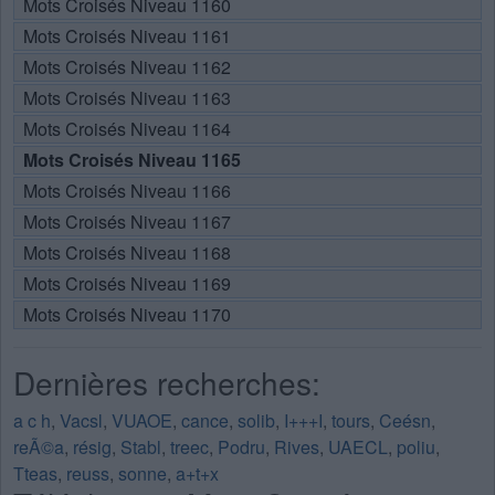
Mots Croisés Niveau 1160
Mots Croisés Niveau 1161
Mots Croisés Niveau 1162
Mots Croisés Niveau 1163
Mots Croisés Niveau 1164
Mots Croisés Niveau 1165
Mots Croisés Niveau 1166
Mots Croisés Niveau 1167
Mots Croisés Niveau 1168
Mots Croisés Niveau 1169
Mots Croisés Niveau 1170
Dernières recherches:
a c h
,
Vacsl
,
VUAOE
,
cance
,
solib
,
I+++I
,
tours
,
Ceésn
,
reÃ©a
,
résig
,
Stabl
,
treec
,
Podru
,
Rives
,
UAECL
,
poliu
,
Tteas
,
reuss
,
sonne
,
a+t+x