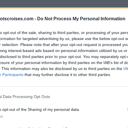
otscroises.com -
Do Not Process My Personal Information
to opt-out of the sale, sharing to third parties, or processing of your per
formation for targeted advertising by us, please use the below opt-out s
r selection. Please note that after your opt-out request is processed y
eing interest-based ads based on personal information utilized by us or
disclosed to third parties prior to your opt-out. You may separately opt-
losure of your personal information by third parties on the IAB’s list of
. This information may also be disclosed by us to third parties on the
IA
Participants
that may further disclose it to other third parties.
l Data Processing Opt Outs
o opt-out of the Sharing of my personal data.
In