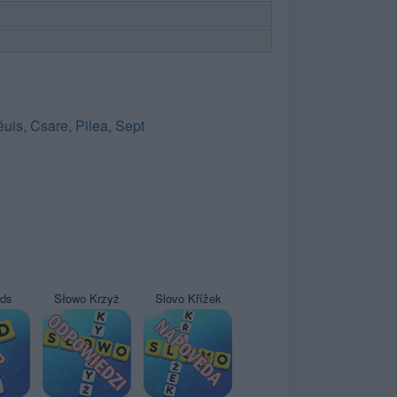
éuis
,
Csare
,
Pilea
,
Sept
yds
Słowo Krzyż
Slovo Křížek