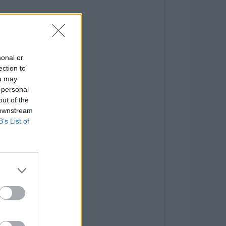
sonal or
ection to
ou may
 personal
out of the
 downstream
B’s List of