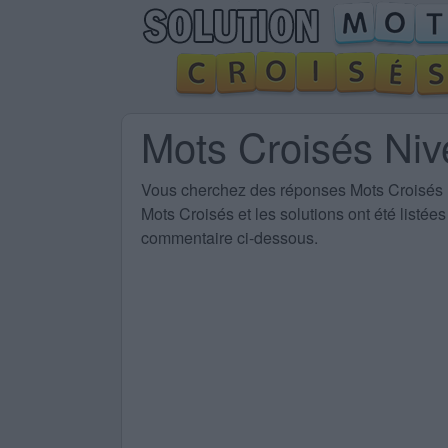
Mots Croisés Ni
Vous cherchez des
réponses Mots Croisés
Mots Croisés et les solutions ont été listé
commentaire ci-dessous.