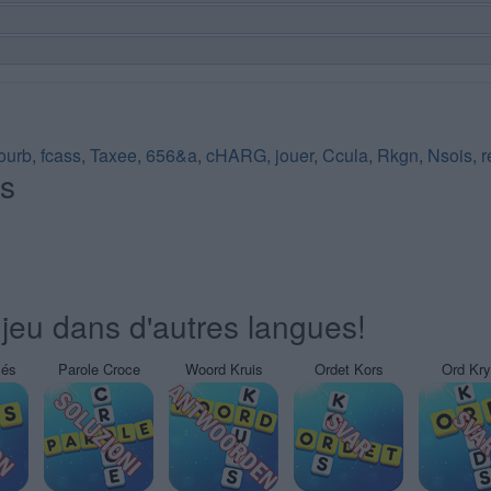
fourb
,
fcass
,
Taxee
,
656&a
,
cHARG
,
jouer
,
Ccula
,
Rkgn
,
Nsois
,
r
és
jeu dans d'autres langues!
sés
Parole Croce
Woord Kruis
Ordet Kors
Ord Kr