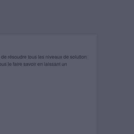
 de résoudre tous les niveaux de solution
us le faire savoir en laissant un