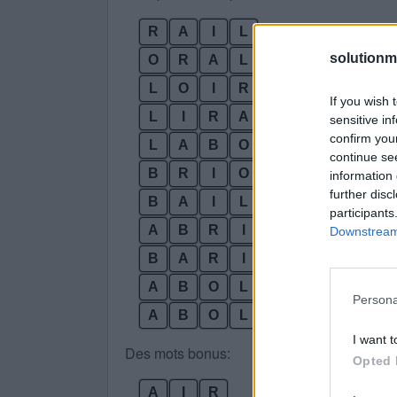
R
A
I
L
solutionm
O
R
A
L
L
O
I
R
If you wish 
L
I
R
A
sensitive in
confirm you
L
A
B
O
continue se
B
R
I
O
information 
further disc
B
A
I
L
participants
A
B
R
I
Downstream 
B
A
R
I
L
A
B
O
L
I
Persona
A
B
O
L
I
R
I want t
Des mots bonus:
Opted 
A
I
R