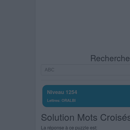
Recherche p
Recherche
par
lettres.
Entrez
Niveau 1254
toutes
Lettres: ORALBI
les
lettres
Solution Mots Croisé
du
puzzle:
La réponse à ce puzzle est: