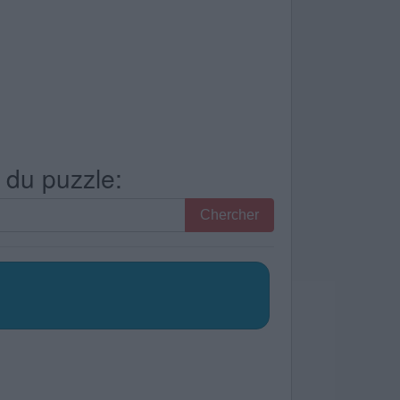
s du puzzle:
Chercher