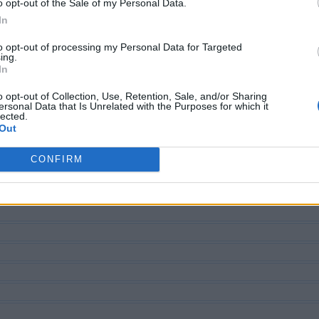
o opt-out of the Sale of my Personal Data.
In
to opt-out of processing my Personal Data for Targeted
ing.
In
ECHERCHER PLUS DE RÉPONS
o opt-out of Collection, Use, Retention, Sale, and/or Sharing
ersonal Data that Is Unrelated with the Purposes for which it
lected.
Out
CONFIRM