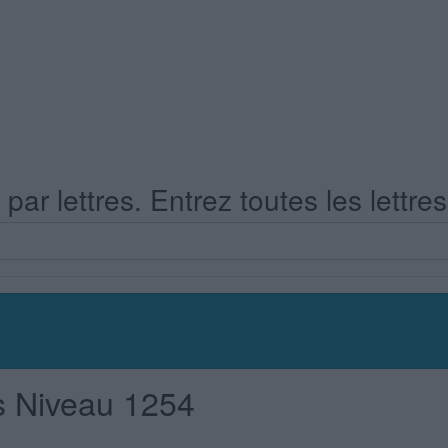
ar lettres. Entrez toutes les lettre
s Niveau 1254