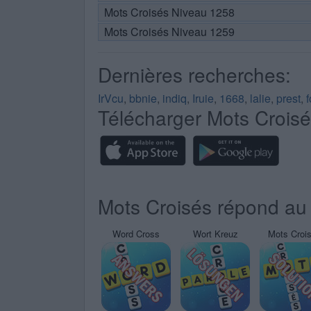
Mots Croisés Niveau 1258
Mots Croisés Niveau 1259
Dernières recherches:
IrVcu
,
bbnie
,
indiq
,
Iruie
,
1668
,
lalie
,
prest
,
Télécharger Mots Crois
Mots Croisés répond au 
Word Cross
Wort Kreuz
Mots Croi