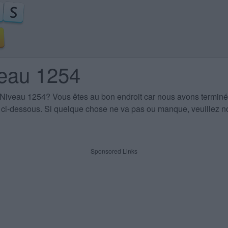
veau 1254
 Niveau 1254
? Vous êtes au bon endroit car nous avons terminé
es ci-dessous. Si quelque chose ne va pas ou manque, veuillez no
Sponsored Links