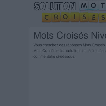
Mots Croisés Ni
Vous cherchez des
réponses Mots Croisés
Mots Croisés et les solutions ont été listé
commentaire ci-dessous.