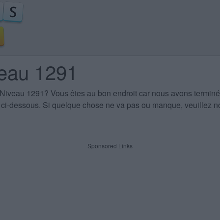
veau 1291
 Niveau 1291
? Vous êtes au bon endroit car nous avons terminé
es ci-dessous. Si quelque chose ne va pas ou manque, veuillez no
Sponsored Links