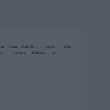
 de résoudre tous les niveaux de solution
us le faire savoir en laissant un