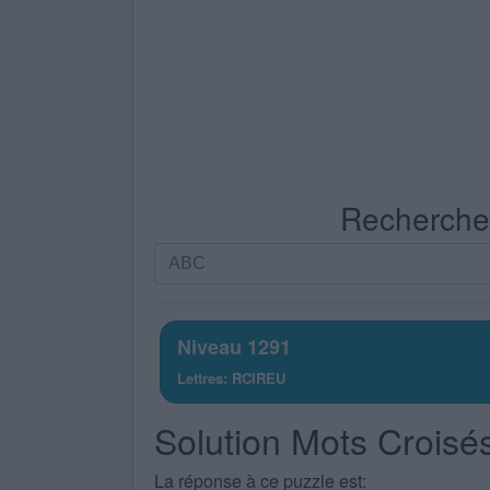
Recherche p
Recherche
par
lettres.
Entrez
Niveau 1291
toutes
Lettres: RCIREU
les
lettres
Solution Mots Croisé
du
puzzle:
La réponse à ce puzzle est: