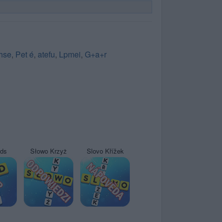
hse
,
Pet é
,
atefu
,
Lpmei
,
G+a+r
yds
Słowo Krzyż
Slovo Křížek