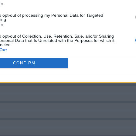
In
to opt-out of processing my Personal Data for Targeted
ing.
ECHERCHER PLUS DE RÉPONS
In
o opt-out of Collection, Use, Retention, Sale, and/or Sharing
ersonal Data that Is Unrelated with the Purposes for which it
lected.
Out
CONFIRM