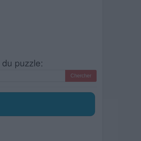
s du puzzle:
Chercher