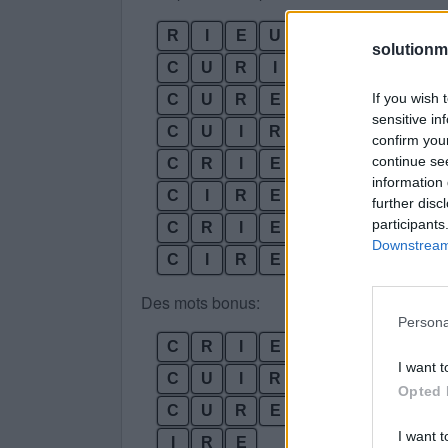
R
I
E
U
R
solutionm
C
U
R
I
E
If you wish 
C
U
R
E
R
sensitive in
C
U
I
R
E
confirm you
continue se
C
R
I
E
R
information 
C
I
R
E
R
further disc
participants
C
R
I
E
U
R
Downstream 
C
I
R
E
U
R
Des mots bonus:
Persona
C
R
I
E
I want t
C
U
I
R
Opted 
C
U
R
E
I want t
I
R
E