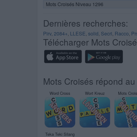
Mots Croisés Niveau 1296
Dernières recherches:
Pirv
,
2084+
,
LLESE
,
solid
,
Secri
,
Racco
,
Pr
Télécharger Mots Crois
Mots Croisés répond au 
Word Cross
Wort Kreuz
Mots Croi
Teka Teki Silang