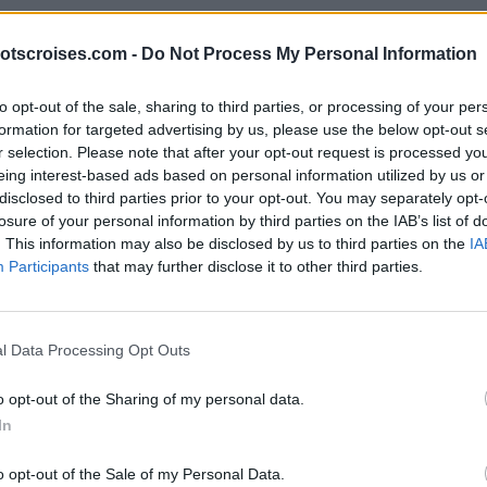
otscroises.com -
Do Not Process My Personal Information
to opt-out of the sale, sharing to third parties, or processing of your per
formation for targeted advertising by us, please use the below opt-out s
r selection. Please note that after your opt-out request is processed y
eing interest-based ads based on personal information utilized by us or
disclosed to third parties prior to your opt-out. You may separately opt-
losure of your personal information by third parties on the IAB’s list of
. This information may also be disclosed by us to third parties on the
IA
Participants
that may further disclose it to other third parties.
l Data Processing Opt Outs
o opt-out of the Sharing of my personal data.
In
o opt-out of the Sale of my Personal Data.