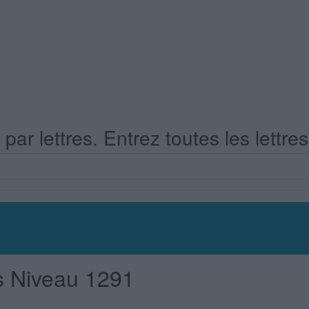
ar lettres. Entrez toutes les lettre
s Niveau 1291