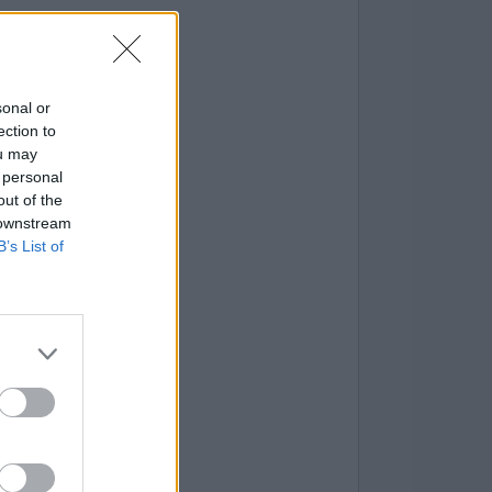
sonal or
ection to
ou may
 personal
out of the
 downstream
B’s List of