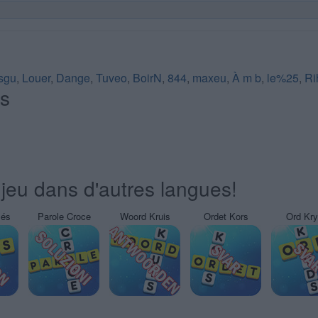
sgu
,
Louer
,
Dange
,
Tuveo
,
BoirN
,
844
,
maxeu
,
À m b
,
le%25
,
Ri
és
jeu dans d'autres langues!
sés
Parole Croce
Woord Kruis
Ordet Kors
Ord Kr