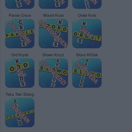
Parole Croce
Woord Kruis
Ordet Kors
Ord Kryds
Słowo Krzyż
Slovo Křížek
Teka Teki Silang