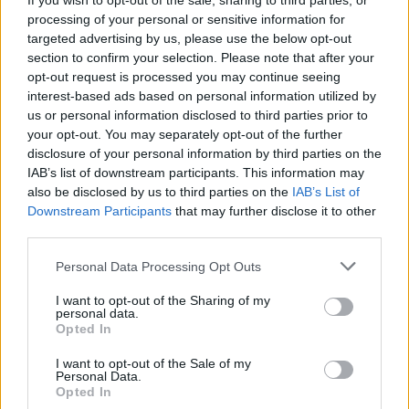
If you wish to opt-out of the sale, sharing to third parties, or
P
E
R
D
processing of your personal or sensitive information for
D
U
R
E
targeted advertising by us, please use the below opt-out
section to confirm your selection. Please note that after your
R
E
P
U
E
opt-out request is processed you may continue seeing
P
R
U
D
E
interest-based ads based on personal information utilized by
us or personal information disclosed to third parties prior to
P
E
R
D
U
your opt-out. You may separately opt-out of the further
P
E
R
D
E
disclosure of your personal information by third parties on the
IAB’s list of downstream participants. This information may
D
U
P
E
R
also be disclosed by us to third parties on the
IAB’s List of
P
E
R
D
U
E
Downstream Participants
that may further disclose it to other
third parties.
Des mots bonus:
Personal Data Processing Opt Outs
D
U
E
I want to opt-out of the Sharing of my
personal data.
E
U
E
Opted In
P
E
U
I want to opt-out of the Sale of my
P
Personal Data.
U
E
Opted In