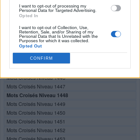
RECHERCHER PLUS DE
I want to opt-out of processing my
Personal Data for Targeted Advertising.
Opted In
RÉPONSES
I want to opt-out of Collection, Use,
Retention, Sale, and/or Sharing of my
Personal Data that Is Unrelated with the
Choisissez votre niveau:
Purposes for which it was collected.
Opted Out
Mots Croisés Niveau 1443
CONFIRM
Mots Croisés Niveau 1444
Mots Croisés Niveau 1445
Mots Croisés Niveau 1446
Mots Croisés Niveau 1447
Mots Croisés Niveau 1448
Mots Croisés Niveau 1449
Mots Croisés Niveau 1450
Mots Croisés Niveau 1451
Mots Croisés Niveau 1452
Mots Croisés Niveau 1453