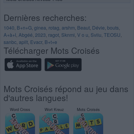
Dernières recherches:
1040
,
B+n+G
,
ginea
,
rotag
,
arshm
,
Beaut
,
Dévie
,
bouts
,
A+à+l
,
Abgéé
,
2023
,
ragot
,
Sknmi
,
V o u
,
Sviiu
,
TEOSU
,
sanbc
,
apilt
,
Evacr
,
B+t+e
Télécharger Mots Croisés
Mots Croisés répond au jeu dans
d'autres langues!
Word Cross
Wort Kreuz
Mots Croisés