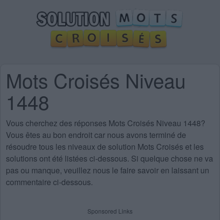
Mots Croisés Niveau
1448
Vous cherchez des
réponses Mots Croisés Niveau 1448
?
Vous êtes au bon endroit car nous avons terminé de
résoudre tous les niveaux de solution Mots Croisés et les
solutions ont été listées ci-dessous. Si quelque chose ne va
pas ou manque, veuillez nous le faire savoir en laissant un
commentaire ci-dessous.
Sponsored Links