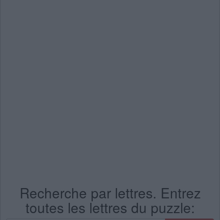
Recherche par lettres. Entrez
toutes les lettres du puzzle: