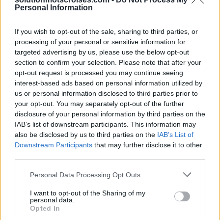
D
U
R
E
S
Personal Information
R
E
N
D
U
S
If you wish to opt-out of the sale, sharing to third parties, or
Des mots bonus:
processing of your personal or sensitive information for
targeted advertising by us, please use the below opt-out
D
U
R
E
section to confirm your selection. Please note that after your
opt-out request is processed you may continue seeing
D
U
R
S
interest-based ads based on personal information utilized by
N
U
E
S
us or personal information disclosed to third parties prior to
your opt-out. You may separately opt-out of the further
R
E
N
D
disclosure of your personal information by third parties on the
R
U
E
S
IAB’s list of downstream participants. This information may
also be disclosed by us to third parties on the
IAB’s List of
U
R
N
E
Downstream Participants
that may further disclose it to other
third parties.
D
U
E
E
U
S
Personal Data Processing Opt Outs
N
U
E
I want to opt-out of the Sharing of my
personal data.
N
U
S
Opted In
S
U
E