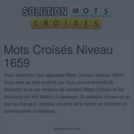
Mots Croisés Niveau
1659
Vous cherchez des
réponses Mots Croisés Niveau 1659
?
Vous êtes au bon endroit car nous avons terminé de
résoudre tous les niveaux de solution Mots Croisés et les
solutions ont été listées ci-dessous. Si quelque chose ne va
pas ou manque, veuillez nous le faire savoir en laissant un
commentaire ci-dessous.
Sponsored Links