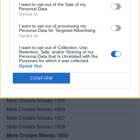
I want to opt-out of the Sale of my
U
Personal Data.
N
E
Opted In
U
N
S
I want to opt-out of processing my
U
S
E
Personal Data for Targeted Advertising.
Opted In
RECHERCHER PLUS DE
I want to opt-out of Collection, Use,
Retention, Sale, and/or Sharing of my
Personal Data that Is Unrelated with the
RÉPONSES
Purposes for which it was collected.
Opted Out
Choisissez votre niveau:
CONFIRM
Mots Croisés Niveau 1654
Mots Croisés Niveau 1655
Mots Croisés Niveau 1656
Mots Croisés Niveau 1657
Mots Croisés Niveau 1658
Mots Croisés Niveau 1659