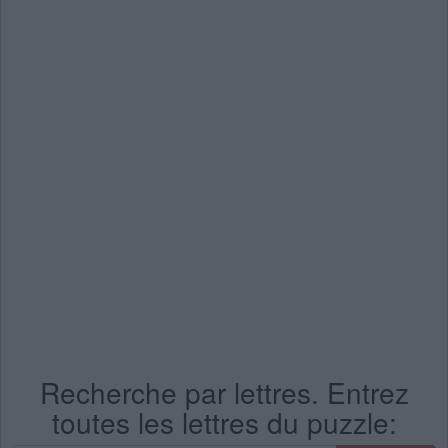
Recherche par lettres. Entrez
toutes les lettres du puzzle: