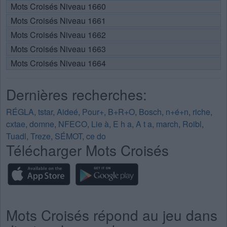
Mots Croisés Niveau 1660
Mots Croisés Niveau 1661
Mots Croisés Niveau 1662
Mots Croisés Niveau 1663
Mots Croisés Niveau 1664
Dernières recherches:
RÉGLA
,
tstar
,
Aideé
,
Pour+
,
B+R+O
,
Bosch
,
n+é+n
,
riche
,
cxtae
,
domne
,
NFECO
,
Lie à
,
E h a
,
A t a
,
march
,
Roibl
,
Tuadl
,
Treze
,
SÉMOT
,
ce do
Télécharger Mots Croisés
Mots Croisés répond au jeu dans