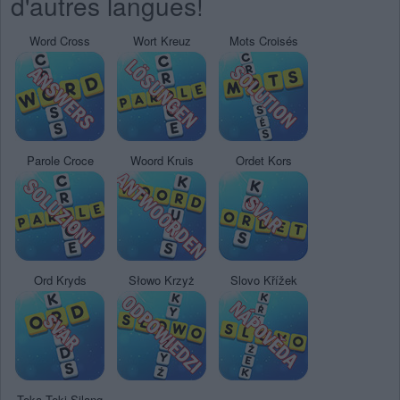
d'autres langues!
Word Cross
Wort Kreuz
Mots Croisés
Parole Croce
Woord Kruis
Ordet Kors
Ord Kryds
Słowo Krzyż
Slovo Křížek
Teka Teki Silang