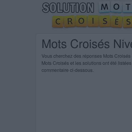
Mots Croisés Ni
Vous cherchez des
réponses Mots Croisés
Mots Croisés et les solutions ont été listé
commentaire ci-dessous.