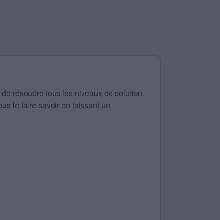
 de résoudre tous les niveaux de solution
us le faire savoir en laissant un