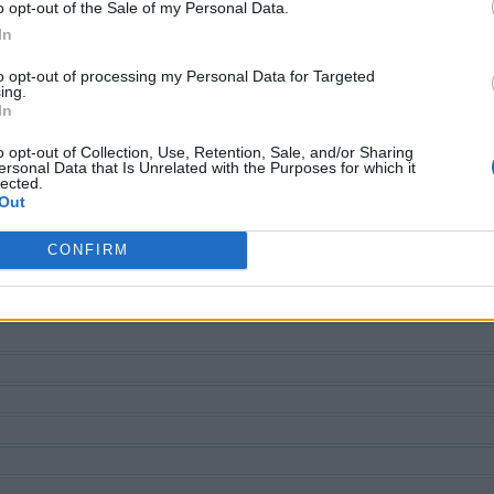
o opt-out of the Sale of my Personal Data.
In
to opt-out of processing my Personal Data for Targeted
ing.
In
o opt-out of Collection, Use, Retention, Sale, and/or Sharing
ersonal Data that Is Unrelated with the Purposes for which it
lected.
ECHERCHER PLUS DE RÉPONS
Out
CONFIRM