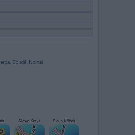
erba
,
Soudé
,
Nomai
yds
Słowo Krzyż
Slovo Křížek