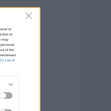
sonal or
ection to
ou may
 personal
out of the
 downstream
B’s List of