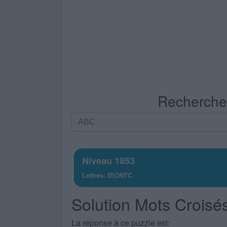
Recherche p
Recherche
par
lettres.
Entrez
Niveau 1853
toutes
Lettres: IEONTC
les
lettres
Solution Mots Croisé
du
puzzle:
La réponse à ce puzzle est: