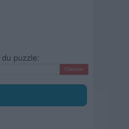
s du puzzle:
Chercher