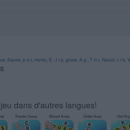
lua
,
Sauve
,
p a t
,
montu
,
E
,
t r p
,
gross
,
A g
,
T m i
,
Nsuof
,
c l b
,
V
és
jeu dans d'autres langues!
sés
Parole Croce
Woord Kruis
Ordet Kors
Ord Kr