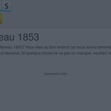
veau 1853
 Niveau 1853
? Vous êtes au bon endroit car nous avons terminé
es ci-dessous. Si quelque chose ne va pas ou manque, veuillez no
Sponsored Links