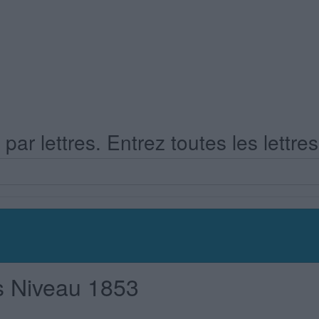
ar lettres. Entrez toutes les lettre
s Niveau 1853