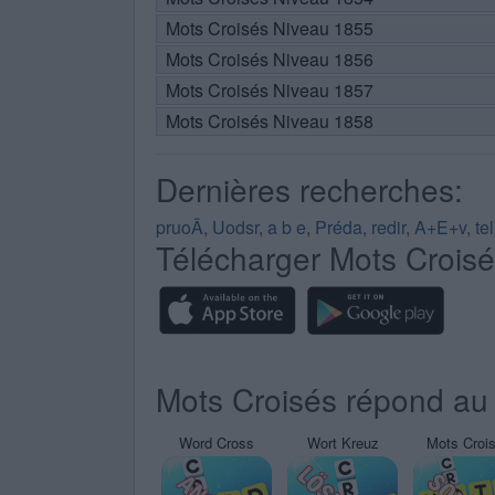
Mots Croisés Niveau 1855
Mots Croisés Niveau 1856
Mots Croisés Niveau 1857
Mots Croisés Niveau 1858
Dernières recherches:
pruoÃ
,
Uodsr
,
a b e
,
Préda
,
redir
,
A+E+v
,
te
Télécharger Mots Crois
Mots Croisés répond au 
Word Cross
Wort Kreuz
Mots Croi