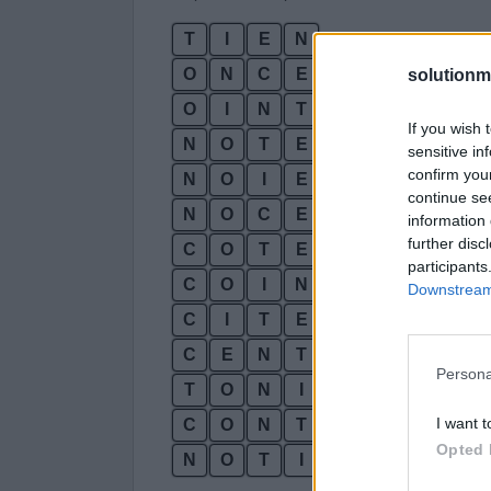
T
I
E
N
O
N
C
E
solutionm
O
I
N
T
If you wish 
N
O
T
E
sensitive in
confirm you
N
O
I
E
continue se
N
O
C
E
information 
further disc
C
O
T
E
participants
C
O
I
N
Downstream 
C
I
T
E
C
E
N
T
Persona
T
O
N
I
C
I want t
C
O
N
T
E
Opted 
N
O
T
I
C
E