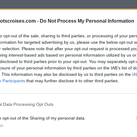
otscroises.com -
Do Not Process My Personal Information
to opt-out of the sale, sharing to third parties, or processing of your per
formation for targeted advertising by us, please use the below opt-out s
r selection. Please note that after your opt-out request is processed y
eing interest-based ads based on personal information utilized by us or
disclosed to third parties prior to your opt-out. You may separately opt-
losure of your personal information by third parties on the IAB’s list of
. This information may also be disclosed by us to third parties on the
IA
Participants
that may further disclose it to other third parties.
l Data Processing Opt Outs
o opt-out of the Sharing of my personal data.
In