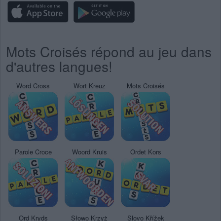
Mots Croisés répond au jeu dans
d'autres langues!
Word Cross
Wort Kreuz
Mots Croisés
Parole Croce
Woord Kruis
Ordet Kors
Ord Kryds
Słowo Krzyż
Slovo Křížek