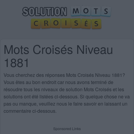
Mots Croisés Niveau
1881
Vous cherchez des
réponses Mots Croisés Niveau 1881
?
Vous êtes au bon endroit car nous avons terminé de
résoudre tous les niveaux de solution Mots Croisés et les
solutions ont été listées ci-dessous. Si quelque chose ne va
pas ou manque, veuillez nous le faire savoir en laissant un
commentaire ci-dessous.
Sponsored Links