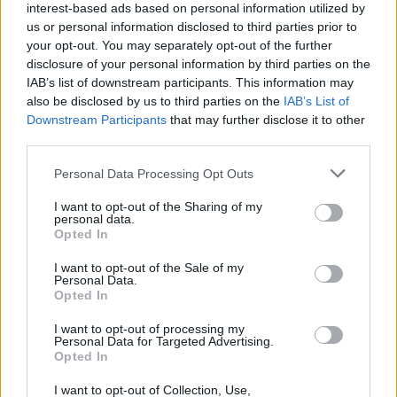
S
A
B
L
E
interest-based ads based on personal information utilized by
us or personal information disclosed to third parties prior to
G
A
B
L
E
S
your opt-out. You may separately opt-out of the further
disclosure of your personal information by third parties on the
Des mots bonus:
IAB’s list of downstream participants. This information may
also be disclosed by us to third parties on the
IAB’s List of
S
E
L
A
Downstream Participants
that may further disclose it to other
third parties.
A
L
E
B
E
L
Personal Data Processing Opt Outs
L
E
S
I want to opt-out of the Sharing of my
personal data.
Opted In
RECHERCHER PLUS DE
I want to opt-out of the Sale of my
Personal Data.
RÉPONSES
Opted In
I want to opt-out of processing my
Choisissez votre niveau:
Personal Data for Targeted Advertising.
Opted In
Mots Croisés Niveau 1876
I want to opt-out of Collection, Use,