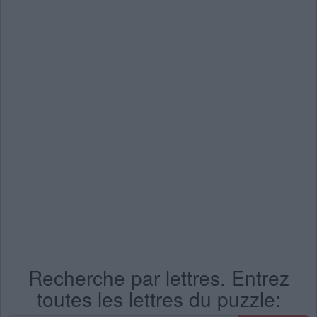
Recherche par lettres. Entrez
toutes les lettres du puzzle: