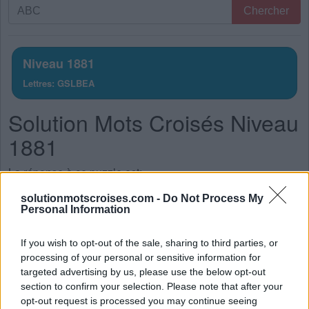
Recherche
Chercher
par
lettres.
Entrez
Niveau 1881
toutes
Lettres: GSLBEA
les
lettres
Solution Mots Croisés Niveau
du
puzzle:
1881
La réponse à ce puzzle est:
solutionmotscroises.com -
Do Not Process My
S
A
L
E
Personal Information
S
A
G
E
If you wish to opt-out of the sale, sharing to third parties, or
G
L
A
S
processing of your personal or sensitive information for
G
A
L
E
targeted advertising by us, please use the below opt-out
section to confirm your selection. Please note that after your
B
A
S
E
opt-out request is processed you may continue seeing