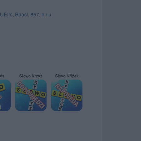
UÉjrs
,
Baasl
,
857
,
e r u
yds
Słowo Krzyż
Slovo Křížek