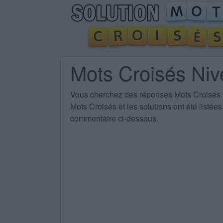
Mots Croisés Ni
Vous cherchez des
réponses Mots Croisés
Mots Croisés et les solutions ont été listé
commentaire ci-dessous.