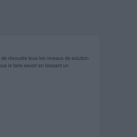
 de résoudre tous les niveaux de solution
us le faire savoir en laissant un