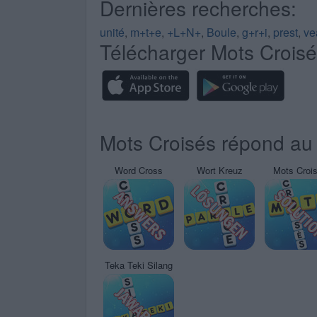
Dernières recherches:
unité
,
m+t+e
,
+L+N+
,
Boule
,
g+r+i
,
prest
,
ve
Télécharger Mots Crois
Mots Croisés répond au 
Word Cross
Wort Kreuz
Mots Croi
Teka Teki Silang