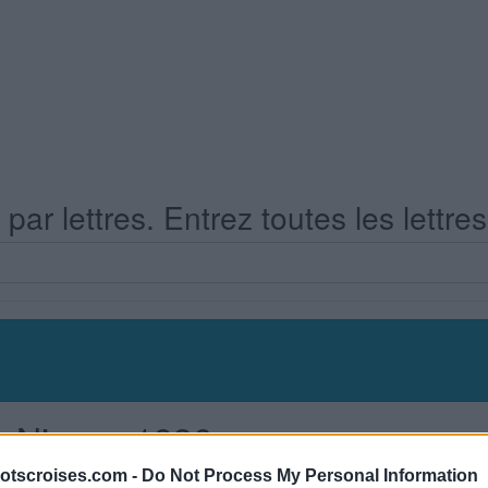
ar lettres. Entrez toutes les lettre
s Niveau 1936
otscroises.com -
Do Not Process My Personal Information