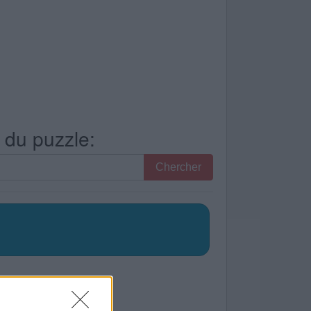
s du puzzle:
Chercher