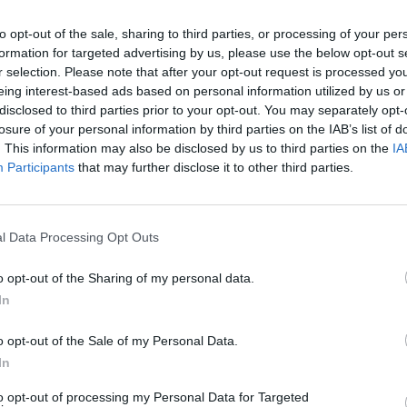
to opt-out of the sale, sharing to third parties, or processing of your per
formation for targeted advertising by us, please use the below opt-out s
r selection. Please note that after your opt-out request is processed y
eing interest-based ads based on personal information utilized by us or
disclosed to third parties prior to your opt-out. You may separately opt-
losure of your personal information by third parties on the IAB’s list of
. This information may also be disclosed by us to third parties on the
IA
Participants
that may further disclose it to other third parties.
l Data Processing Opt Outs
o opt-out of the Sharing of my personal data.
In
o opt-out of the Sale of my Personal Data.
In
to opt-out of processing my Personal Data for Targeted