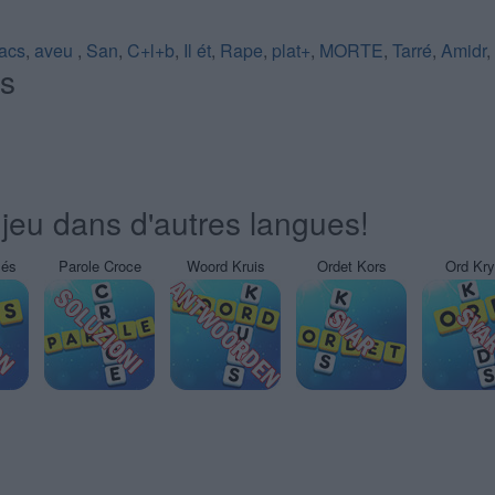
acs
,
aveu
,
San
,
C+l+b
,
Il ét
,
Rape
,
plat+
,
MORTE
,
Tarré
,
Amidr
,
és
jeu dans d'autres langues!
sés
Parole Croce
Woord Kruis
Ordet Kors
Ord Kr