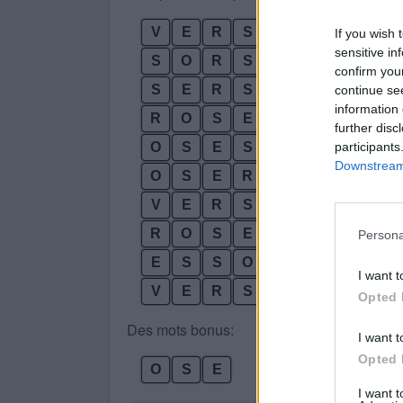
V
E
R
S
If you wish 
sensitive in
S
O
R
S
confirm you
S
E
R
S
continue se
information 
R
O
S
E
further disc
participants
O
S
E
S
Downstream 
O
S
E
R
V
E
R
S
O
R
O
S
E
S
Persona
E
S
S
O
R
I want t
V
E
R
S
O
S
Opted 
Des mots bonus:
I want t
Opted 
O
S
E
I want 