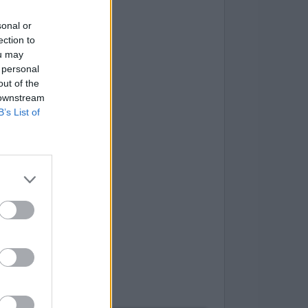
sonal or
ection to
ou may
 personal
out of the
 downstream
B’s List of