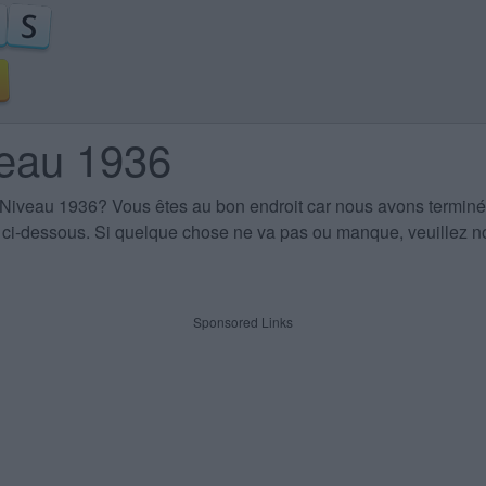
veau 1936
 Niveau 1936
? Vous êtes au bon endroit car nous avons terminé
es ci-dessous. Si quelque chose ne va pas ou manque, veuillez no
Sponsored Links