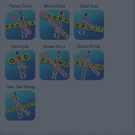
Parole Croce
Woord Kruis
Ordet Kors
Ord Kryds
Słowo Krzyż
Slovo Křížek
Teka Teki Silang