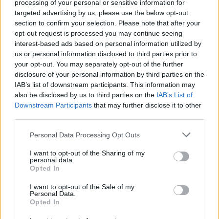
processing of your personal or sensitive information for
A
S
S
U
R
E
targeted advertising by us, please use the below opt-out
A
S
S
U
R
E
R
section to confirm your selection. Please note that after your
opt-out request is processed you may continue seeing
Des mots bonus:
interest-based ads based on personal information utilized by
us or personal information disclosed to third parties prior to
R
A
S
E
your opt-out. You may separately opt-out of the further
disclosure of your personal information by third parties on the
R
U
E
S
IAB’s list of downstream participants. This information may
S
A
U
R
also be disclosed by us to third parties on the
IAB’s List of
Downstream Participants
that may further disclose it to other
S
E
A
U
third parties.
S
E
R
A
Personal Data Processing Opt Outs
E
U
S
I want to opt-out of the Sharing of my
S
U
E
personal data.
Opted In
U
S
A
U
S
E
I want to opt-out of the Sale of my
Personal Data.
Opted In
RECHERCHER PLUS DE