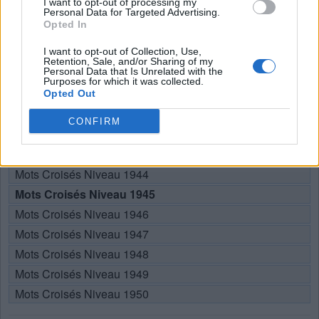
I want to opt-out of processing my
Personal Data for Targeted Advertising.
RÉPONSES
Opted In
I want to opt-out of Collection, Use,
Retention, Sale, and/or Sharing of my
Choisissez votre niveau:
Personal Data that Is Unrelated with the
Purposes for which it was collected.
Mots Croisés Niveau 1940
Opted Out
Mots Croisés Niveau 1941
CONFIRM
Mots Croisés Niveau 1942
Mots Croisés Niveau 1943
Mots Croisés Niveau 1944
Mots Croisés Niveau 1945
Mots Croisés Niveau 1946
Mots Croisés Niveau 1947
Mots Croisés Niveau 1948
Mots Croisés Niveau 1949
Mots Croisés Niveau 1950