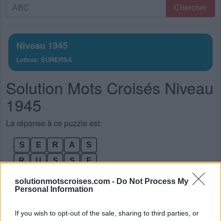
Recherche
Chercher
par
lettres.
Entrez
Niveau 1945
toutes
Lettres: SURERSA
les
lettres
Solution Mots Croisés Niveau
du
puzzle:
1945
La réponse à ce puzzle est:
S
E
R
A
S
R
U
S
S
E
R
U
S
E
S
solutionmotscroises.com -
Do Not Process My
Personal Information
R
A
S
E
R
R
A
R
E
S
If you wish to opt-out of the sale, sharing to third parties, or