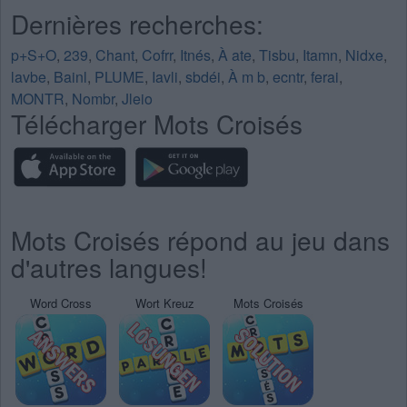
Dernières recherches:
p+S+O
,
239
,
Chant
,
Cofrr
,
Itnés
,
À ate
,
Tisbu
,
Itamn
,
Nidxe
,
lavbe
,
Bainl
,
PLUME
,
Iavli
,
sbdéi
,
À m b
,
ecntr
,
ferai
,
MONTR
,
Nombr
,
Jleio
Télécharger Mots Croisés
Mots Croisés répond au jeu dans
d'autres langues!
Word Cross
Wort Kreuz
Mots Croisés