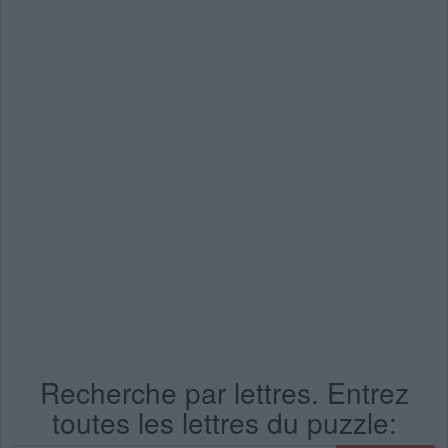
Recherche par lettres. Entrez
toutes les lettres du puzzle: