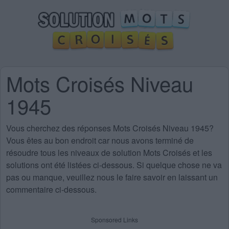
Mots Croisés Niveau
1945
Vous cherchez des
réponses Mots Croisés Niveau 1945
?
Vous êtes au bon endroit car nous avons terminé de
résoudre tous les niveaux de solution Mots Croisés et les
solutions ont été listées ci-dessous. Si quelque chose ne va
pas ou manque, veuillez nous le faire savoir en laissant un
commentaire ci-dessous.
Sponsored Links