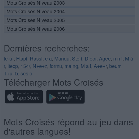
Mots Croisés Niveau 2003
Mots Croisés Niveau 2004
Mots Croisés Niveau 2005
Mots Croisés Niveau 2006
Dernières recherches:
te-u-
,
Ftapi
,
Rassl
,
e a
,
Manqu
,
Steri
,
Dieor
,
Agee
,
n n i
,
M à
r
,
Itecp
,
154/
,
N+e+z
,
formu
,
maing
,
M a l
,
A+e+r
,
beurr
,
T+u+b
,
ses o
Télécharger Mots Croisés
Mots Croisés répond au jeu dans
d'autres langues!