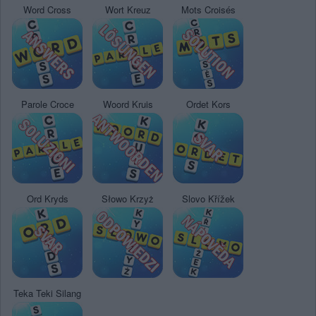
Word Cross
Wort Kreuz
Mots Croisés
Parole Croce
Woord Kruis
Ordet Kors
Ord Kryds
Słowo Krzyż
Slovo Křížek
Teka Teki Silang