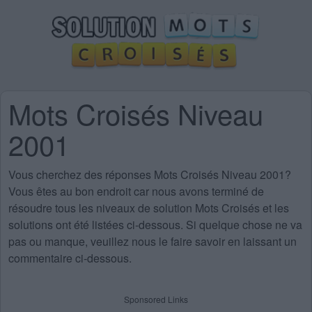
Mots Croisés Niveau
2001
Vous cherchez des
réponses Mots Croisés Niveau 2001
?
Vous êtes au bon endroit car nous avons terminé de
résoudre tous les niveaux de solution Mots Croisés et les
solutions ont été listées ci-dessous. Si quelque chose ne va
pas ou manque, veuillez nous le faire savoir en laissant un
commentaire ci-dessous.
Sponsored Links