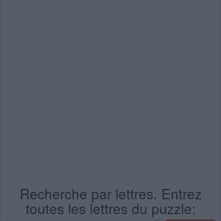
Recherche par lettres. Entrez
toutes les lettres du puzzle: