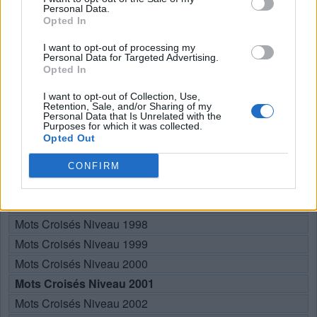
Personal Data.
N
I
E
Opted In
R
I
E
I want to opt-out of processing my
Personal Data for Targeted Advertising.
Opted In
RECHERCHER PLUS DE
I want to opt-out of Collection, Use,
Retention, Sale, and/or Sharing of my
RÉPONSES
Personal Data that Is Unrelated with the
Purposes for which it was collected.
Opted Out
Choisissez votre niveau:
CONFIRM
Mots Croisés Niveau 1996
Mots Croisés Niveau 1997
Mots Croisés Niveau 1998
Mots Croisés Niveau 1999
Mots Croisés Niveau 2000
Mots Croisés Niveau 2001
Mots Croisés Niveau 2002