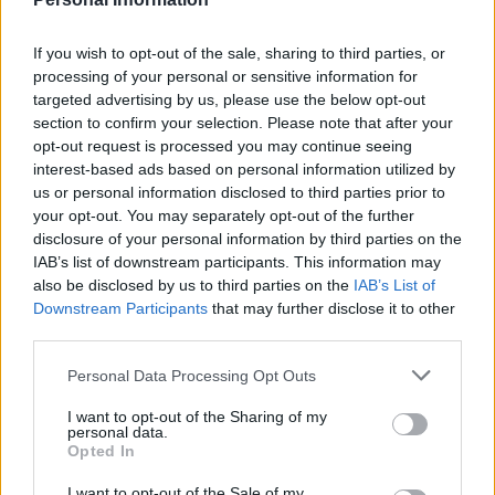
M
I
R
E
M
I
N
E
If you wish to opt-out of the sale, sharing to third parties, or
processing of your personal or sensitive information for
M
I
L
E
targeted advertising by us, please use the below opt-out
M
I
E
N
section to confirm your selection. Please note that after your
opt-out request is processed you may continue seeing
M
I
E
L
interest-based ads based on personal information utilized by
L
I
R
E
us or personal information disclosed to third parties prior to
your opt-out. You may separately opt-out of the further
L
I
M
E
disclosure of your personal information by third parties on the
L
I
E
R
IAB’s list of downstream participants. This information may
also be disclosed by us to third parties on the
IAB’s List of
L
I
E
N
Downstream Participants
that may further disclose it to other
M
I
N
E
R
third parties.
L
I
M
E
R
Personal Data Processing Opt Outs
M
E
R
L
I
N
I want to opt-out of the Sharing of my
personal data.
Des mots bonus:
Opted In
I
R
E
I want to opt-out of the Sale of my