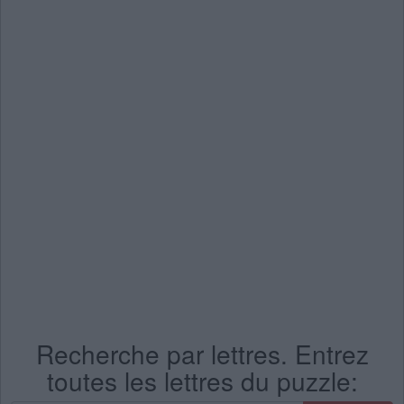
Recherche par lettres. Entrez
toutes les lettres du puzzle: