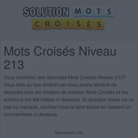
Mots Croisés Niveau
213
Vous cherchez des
réponses Mots Croisés Niveau 213
?
Vous êtes au bon endroit car nous avons terminé de
résoudre tous les niveaux de solution Mots Croisés et les
solutions ont été listées ci-dessous. Si quelque chose ne va
pas ou manque, veuillez nous le faire savoir en laissant un
commentaire ci-dessous.
Sponsored Links