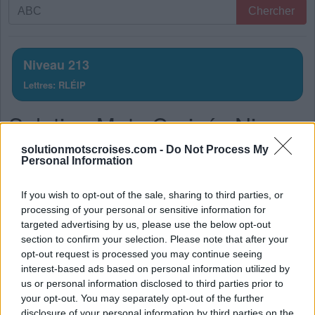
Recherche
Chercher
par
lettres.
Entrez
Niveau 213
toutes
Lettres: RLÉIP
les
lettres
Solution Mots Croisés Niveau
du
puzzle:
213
solutionmotscroises.com -
Do Not Process My
Personal Information
La réponse à ce puzzle est:
If you wish to opt-out of the sale, sharing to third parties, or
P
R
É
processing of your personal or sensitive information for
targeted advertising by us, please use the below opt-out
P
L
I
section to confirm your selection. Please note that after your
L
I
É
opt-out request is processed you may continue seeing
interest-based ads based on personal information utilized by
P
R
I
É
us or personal information disclosed to third parties prior to
P
L
I
É
your opt-out. You may separately opt-out of the further
disclosure of your personal information by third parties on the