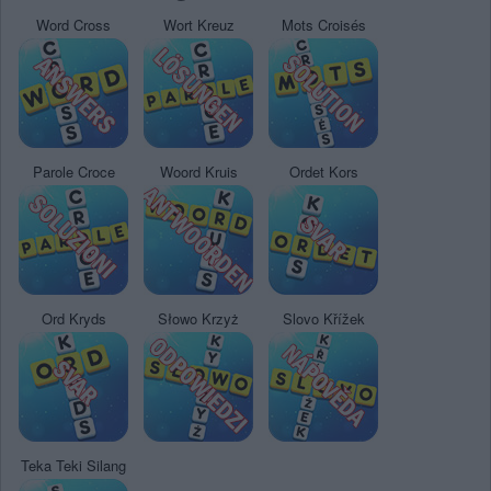
Word Cross
Wort Kreuz
Mots Croisés
Parole Croce
Woord Kruis
Ordet Kors
Ord Kryds
Słowo Krzyż
Slovo Křížek
Teka Teki Silang