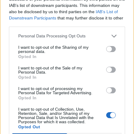
P
I
L
É
IAB’s list of downstream participants. This information may
P
É
R
I
also be disclosed by us to third parties on the
IAB’s List of
Downstream Participants
that may further disclose it to other
P
É
R
I
L
third parties.
Personal Data Processing Opt Outs
RECHERCHER PLUS DE
I want to opt-out of the Sharing of my
RÉPONSES
personal data.
Opted In
Choisissez votre niveau:
I want to opt-out of the Sale of my
Personal Data.
Opted In
Mots Croisés Niveau 208
Mots Croisés Niveau 209
I want to opt-out of processing my
Personal Data for Targeted Advertising.
Mots Croisés Niveau 210
Opted In
Mots Croisés Niveau 211
I want to opt-out of Collection, Use,
Mots Croisés Niveau 212
Retention, Sale, and/or Sharing of my
Personal Data that Is Unrelated with the
Mots Croisés Niveau 213
Purposes for which it was collected.
Opted Out
Mots Croisés Niveau 214