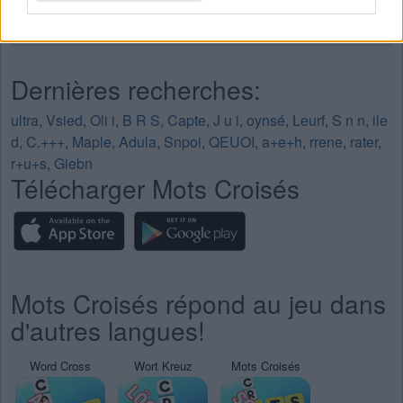
Mots Croisés Niveau 254
Mots Croisés Niveau 255
Dernières recherches:
ultra
,
Vsied
,
Oli i
,
B R S
,
Capte
,
J u i
,
oynsé
,
Leurf
,
S n n
,
ile
d
,
C.+++
,
Maple
,
Adula
,
Snpoi
,
QEUOI
,
a+e+h
,
rrene
,
rater
,
r+u+s
,
Giebn
Télécharger Mots Croisés
Mots Croisés répond au jeu dans
d'autres langues!
Word Cross
Wort Kreuz
Mots Croisés