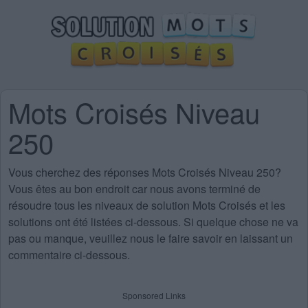
Mots Croisés Niveau
250
Vous cherchez des
réponses Mots Croisés Niveau 250
?
Vous êtes au bon endroit car nous avons terminé de
résoudre tous les niveaux de solution Mots Croisés et les
solutions ont été listées ci-dessous. Si quelque chose ne va
pas ou manque, veuillez nous le faire savoir en laissant un
commentaire ci-dessous.
Sponsored Links