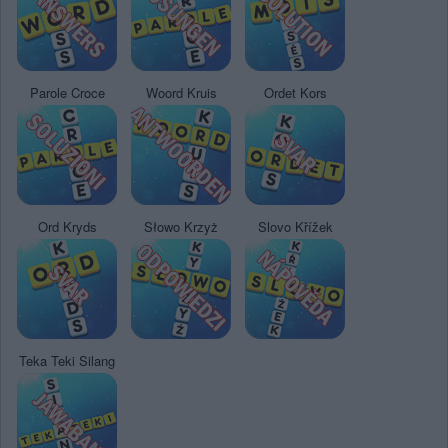
Parole Croce
Woord Kruis
Ordet Kors
Ord Kryds
Słowo Krzyż
Slovo Křížek
Teka Teki Silang