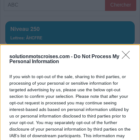
Recherche
Chercher
par
lettres.
Entrez
Niveau 250
toutes
Lettres: ÂHCFRE
les
lettres
Solution Mots Croisés Niveau
du
solutionmotscroises.com -
Do Not Process My
Personal Information
puzzle:
250
If you wish to opt-out of the sale, sharing to third parties, or
La réponse à ce puzzle est:
processing of your personal or sensitive information for
targeted advertising by us, please use the below opt-out
F
E
R
section to confirm your selection. Please note that after your
C
H
E
R
opt-out request is processed you may continue seeing
interest-based ads based on personal information utilized by
C
H
E
F
us or personal information disclosed to third parties prior to
C
E
R
F
your opt-out. You may separately opt-out of the further
disclosure of your personal information by third parties on the
F
Â
C
H
E
IAB’s list of downstream participants. This information may