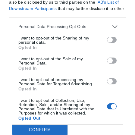
F
Â
C
H
E
R
also be disclosed by us to third parties on the
IAB’s List of
Downstream Participants
that may further disclose it to other
third parties.
RECHERCHER PLUS DE
Personal Data Processing Opt Outs
RÉPONSES
I want to opt-out of the Sharing of my
personal data.
Opted In
Choisissez votre niveau:
I want to opt-out of the Sale of my
Mots Croisés Niveau 245
Personal Data.
Opted In
Mots Croisés Niveau 246
Mots Croisés Niveau 247
I want to opt-out of processing my
Personal Data for Targeted Advertising.
Mots Croisés Niveau 248
Opted In
Mots Croisés Niveau 249
I want to opt-out of Collection, Use,
Mots Croisés Niveau 250
Retention, Sale, and/or Sharing of my
Personal Data that Is Unrelated with the
Mots Croisés Niveau 251
Purposes for which it was collected.
Opted Out
Mots Croisés Niveau 252
Mots Croisés Niveau 253
CONFIRM