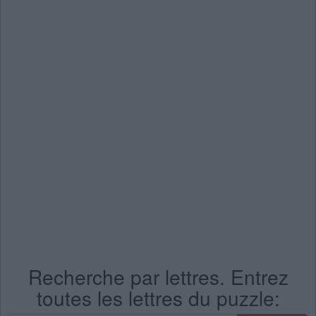
Recherche par lettres. Entrez
toutes les lettres du puzzle: