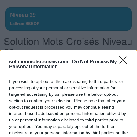
lettres.
Entrez
Niveau 29
toutes
Lettres: BSEOR
les
lettres
Solution Mots Croisés Niveau
du
puzzle:
29
solutionmotscroises.com -
Do Not Process My
La réponse à ce puzzle est:
Personal Information
O
S
E
If you wish to opt-out of the sale, sharing to third parties, or
R
O
S
E
processing of your personal or sensitive information for
targeted advertising by us, please use the below opt-out
R
O
B
E
section to confirm your selection. Please note that after your
O
S
E
R
opt-out request is processed you may continue seeing
interest-based ads based on personal information utilized by
S
O
B
R
E
us or personal information disclosed to third parties prior to
R
O
B
E
S
your opt-out. You may separately opt-out of the further
disclosure of your personal information by third parties on the