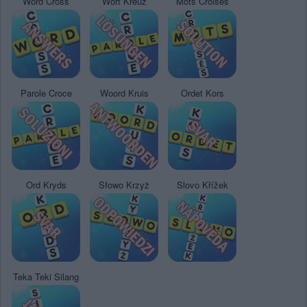
Word Cross
Wort Kreuz
Mots Croisés
Parole Croce
Woord Kruis
Ordet Kors
Ord Kryds
Słowo Krzyż
Slovo Křížek
Teka Teki Silang