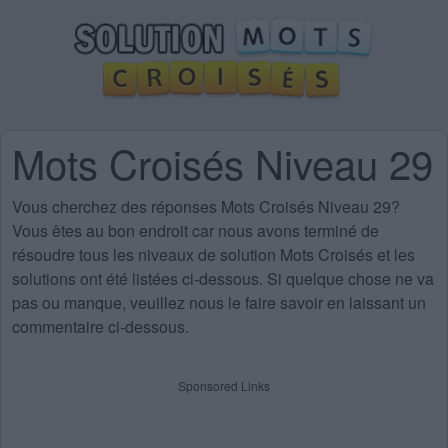
Mots Croisés Niveau 29
Vous cherchez des
réponses Mots Croisés Niveau 29
?
Vous êtes au bon endroit car nous avons terminé de
résoudre tous les niveaux de solution Mots Croisés et les
solutions ont été listées ci-dessous. Si quelque chose ne va
pas ou manque, veuillez nous le faire savoir en laissant un
commentaire ci-dessous.
Sponsored Links