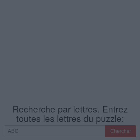
Recherche par lettres. Entrez
toutes les lettres du puzzle:
Recherche
Chercher
par