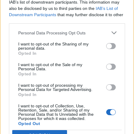
Des mots bonus:
IAB’s list of downstream participants. This information may
also be disclosed by us to third parties on the
IAB’s List of
B
E
R
Downstream Participants
that may further disclose it to other
third parties.
RECHERCHER PLUS DE
Personal Data Processing Opt Outs
I want to opt-out of the Sharing of my
RÉPONSES
personal data.
Opted In
Choisissez votre niveau:
I want to opt-out of the Sale of my
Personal Data.
Mots Croisés Niveau 24
Opted In
Mots Croisés Niveau 25
I want to opt-out of processing my
Personal Data for Targeted Advertising.
Mots Croisés Niveau 26
Opted In
Mots Croisés Niveau 27
I want to opt-out of Collection, Use,
Mots Croisés Niveau 28
Retention, Sale, and/or Sharing of my
Personal Data that Is Unrelated with the
Mots Croisés Niveau 29
Purposes for which it was collected.
Mots Croisés Niveau 30
Opted Out
Mots Croisés Niveau 31