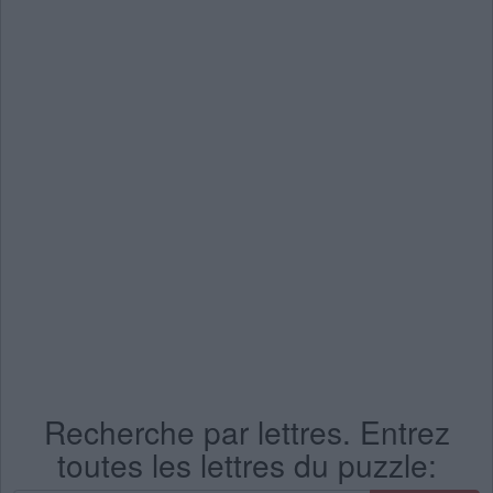
Recherche par lettres. Entrez
toutes les lettres du puzzle: