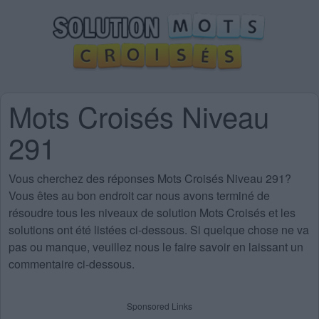
Mots Croisés Niveau
291
Vous cherchez des
réponses Mots Croisés Niveau 291
?
Vous êtes au bon endroit car nous avons terminé de
résoudre tous les niveaux de solution Mots Croisés et les
solutions ont été listées ci-dessous. Si quelque chose ne va
pas ou manque, veuillez nous le faire savoir en laissant un
commentaire ci-dessous.
Sponsored Links