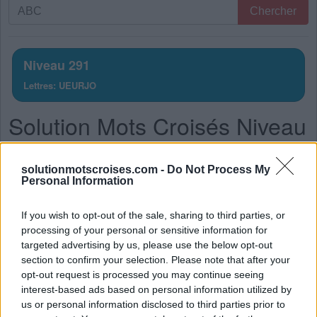
Recherche
Chercher
par
lettres.
Entrez
Niveau 291
toutes
Lettres: UEURJO
les
lettres
Solution Mots Croisés Niveau
du
puzzle:
291
solutionmotscroises.com -
Do Not Process My
La réponse à ce puzzle est:
Personal Information
R
U
E
If you wish to opt-out of the sale, sharing to third parties, or
processing of your personal or sensitive information for
J
E
U
targeted advertising by us, please use the below opt-out
R
O
U
E
section to confirm your selection. Please note that after your
opt-out request is processed you may continue seeing
J
O
U
R
interest-based ads based on personal information utilized by
J
O
U
E
us or personal information disclosed to third parties prior to