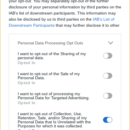
your opt-out. You may separately opt-out of the further
J
O
U
E
R
disclosure of your personal information by third parties on the
J
O
U
E
U
R
IAB’s list of downstream participants. This information may
also be disclosed by us to third parties on the
IAB’s List of
Des mots bonus:
Downstream Participants
that may further disclose it to other
third parties.
J
U
R
E
Personal Data Processing Opt Outs
RECHERCHER PLUS DE
I want to opt-out of the Sharing of my
personal data.
Opted In
RÉPONSES
I want to opt-out of the Sale of my
Personal Data.
Choisissez votre niveau:
Opted In
Mots Croisés Niveau 286
I want to opt-out of processing my
Personal Data for Targeted Advertising.
Mots Croisés Niveau 287
Opted In
Mots Croisés Niveau 288
I want to opt-out of Collection, Use,
Mots Croisés Niveau 289
Retention, Sale, and/or Sharing of my
Personal Data that Is Unrelated with the
Mots Croisés Niveau 290
Purposes for which it was collected.