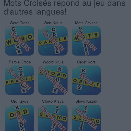
Mots Croisés répond au jeu dans
d'autres langues!
Word Cross
Wort Kreuz
Mots Croisés
Parole Croce
Woord Kruis
Ordet Kors
Ord Kryds
Słowo Krzyż
Slovo Křížek