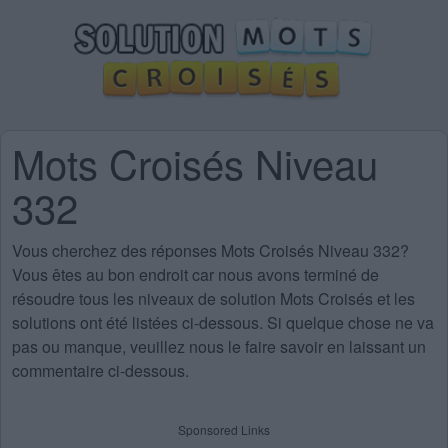
Mots Croisés Niveau
332
Vous cherchez des
réponses Mots Croisés Niveau 332
?
Vous êtes au bon endroit car nous avons terminé de
résoudre tous les niveaux de solution Mots Croisés et les
solutions ont été listées ci-dessous. Si quelque chose ne va
pas ou manque, veuillez nous le faire savoir en laissant un
commentaire ci-dessous.
Sponsored Links