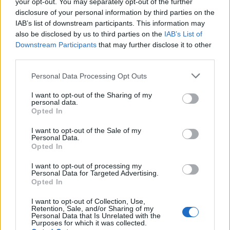
your opt-out. You may separately opt-out of the further
A
C
U
I
T
É
disclosure of your personal information by third parties on the
Des mots bonus:
IAB’s list of downstream participants. This information may
also be disclosed by us to third parties on the
IAB’s List of
Downstream Participants
that may further disclose it to other
T
A
U
third parties.
É
T
É
Personal Data Processing Opt Outs
RECHERCHER PLUS DE
I want to opt-out of the Sharing of my
personal data.
Opted In
RÉPONSES
I want to opt-out of the Sale of my
Personal Data.
Choisissez votre niveau:
Opted In
Mots Croisés Niveau 327
I want to opt-out of processing my
Personal Data for Targeted Advertising.
Mots Croisés Niveau 328
Opted In
Mots Croisés Niveau 329
I want to opt-out of Collection, Use,
Mots Croisés Niveau 330
Retention, Sale, and/or Sharing of my
Personal Data that Is Unrelated with the
Mots Croisés Niveau 331
Purposes for which it was collected.