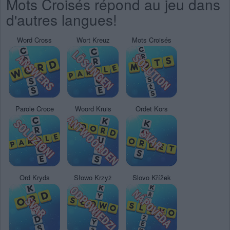
Mots Croisés répond au jeu dans
d'autres langues!
Word Cross
Wort Kreuz
Mots Croisés
Parole Croce
Woord Kruis
Ordet Kors
Ord Kryds
Słowo Krzyż
Slovo Křížek