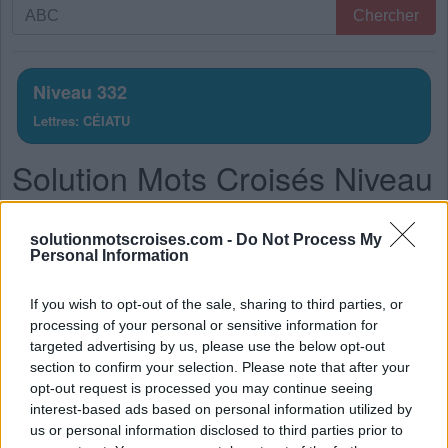
Recherche
Chercher
par
lettres.
Entrez
Niveau 332
toutes
Lettres: CÉIATU
les
lettres
Solution Mots Croisés Niveau
du
puzzle:
332
solutionmotscroises.com -
Do Not Process My
La réponse à ce puzzle est:
Personal Information
T
U
É
If you wish to opt-out of the sale, sharing to third parties, or
processing of your personal or sensitive information for
T
I
C
targeted advertising by us, please use the below opt-out
A
I
T
section to confirm your selection. Please note that after your
opt-out request is processed you may continue seeing
C
U
I
T
interest-based ads based on personal information utilized by
C
I
T
É
us or personal information disclosed to third parties prior to