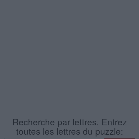
Recherche par lettres. Entrez
toutes les lettres du puzzle: