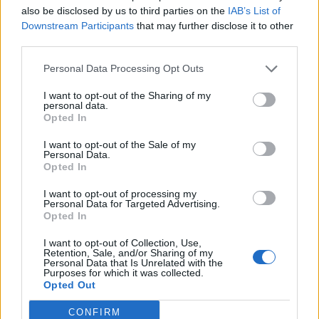
S
A
N
G
also be disclosed by us to third parties on the
IAB’s List of
Downstream Participants
that may further disclose it to other
G
A
Z
O
N
third parties.
G
A
Z
O
N
S
Personal Data Processing Opt Outs
RECHERCHER PLUS DE
I want to opt-out of the Sharing of my
personal data.
Opted In
RÉPONSES
I want to opt-out of the Sale of my
Personal Data.
Choisissez votre niveau:
Opted In
Mots Croisés Niveau 416
I want to opt-out of processing my
Personal Data for Targeted Advertising.
Mots Croisés Niveau 417
Opted In
Mots Croisés Niveau 418
I want to opt-out of Collection, Use,
Mots Croisés Niveau 419
Retention, Sale, and/or Sharing of my
Personal Data that Is Unrelated with the
Mots Croisés Niveau 420
Purposes for which it was collected.
Opted Out
Mots Croisés Niveau 421
Mots Croisés Niveau 422
CONFIRM