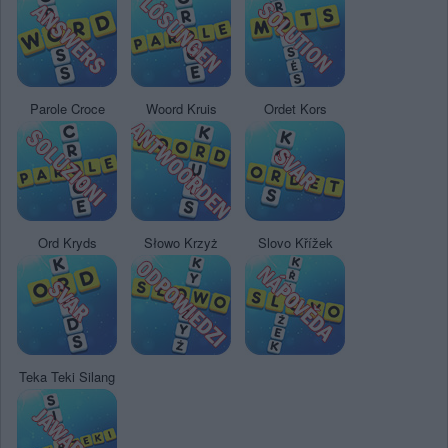
Parole Croce
Woord Kruis
Ordet Kors
Ord Kryds
Słowo Krzyż
Slovo Křížek
Teka Teki Silang