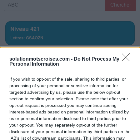
Recherche
Chercher
par
lettres.
Entrez
Niveau 421
toutes
Lettres: GSAOZN
les
lettres
Solution Mots Croisés Niveau
du
solutionmotscroises.com -
Do Not Process My
puzzle:
421
Personal Information
La réponse à ce puzzle est:
If you wish to opt-out of the sale, sharing to third parties, or
processing of your personal or sensitive information for
S
O
N
targeted advertising by us, please use the below opt-out
section to confirm your selection. Please note that after your
N
O
S
opt-out request is processed you may continue seeing
G
A
Z
interest-based ads based on personal information utilized by
us or personal information disclosed to third parties prior to
A
N
S
your opt-out. You may separately opt-out of the further
disclosure of your personal information by third parties on the
Z
O
N
A
IAB’s list of downstream participants. This information may