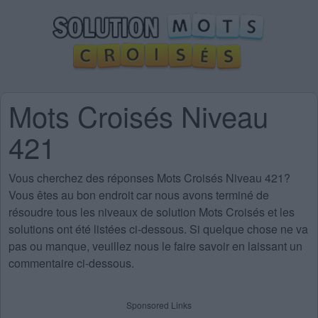
Mots Croisés Niveau
421
Vous cherchez des
réponses Mots Croisés Niveau 421
?
Vous êtes au bon endroit car nous avons terminé de
résoudre tous les niveaux de solution Mots Croisés et les
solutions ont été listées ci-dessous. Si quelque chose ne va
pas ou manque, veuillez nous le faire savoir en laissant un
commentaire ci-dessous.
Sponsored Links