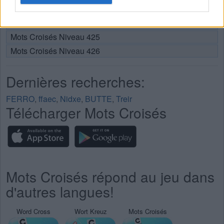
Mots Croisés Niveau 423
Mots Croisés Niveau 424
Mots Croisés Niveau 425
Mots Croisés Niveau 426
Dernières recherches:
FERRO
,
ffaec
,
Nidxe
,
BUTTE
,
Treir
Télécharger Mots Croisés
Mots Croisés répond au jeu dans
d'autres langues!
Word Cross
Wort Kreuz
Mots Croisés