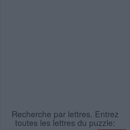
Recherche par lettres. Entrez
toutes les lettres du puzzle: