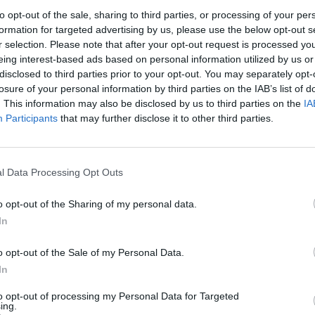
to opt-out of the sale, sharing to third parties, or processing of your per
formation for targeted advertising by us, please use the below opt-out s
r selection. Please note that after your opt-out request is processed y
eing interest-based ads based on personal information utilized by us or
disclosed to third parties prior to your opt-out. You may separately opt-
losure of your personal information by third parties on the IAB’s list of
. This information may also be disclosed by us to third parties on the
IA
Participants
that may further disclose it to other third parties.
l Data Processing Opt Outs
o opt-out of the Sharing of my personal data.
In
o opt-out of the Sale of my Personal Data.
In
to opt-out of processing my Personal Data for Targeted
ECHERCHER PLUS DE RÉPONS
ing.