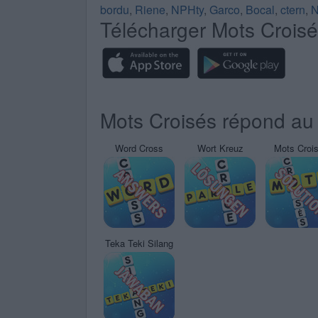
bordu
,
Riene
,
NPHty
,
Garco
,
Bocal
,
ctern
,
N
Télécharger Mots Crois
Mots Croisés répond au 
Word Cross
Wort Kreuz
Mots Croi
Teka Teki Silang