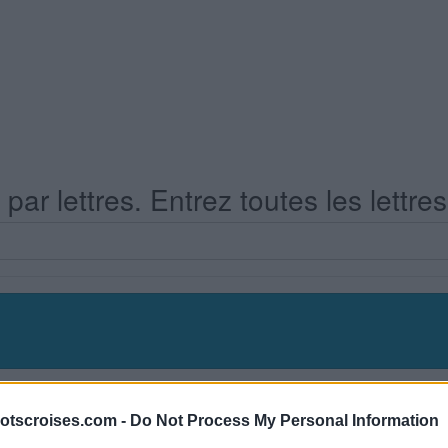
ar lettres. Entrez toutes les lettre
s Niveau 462
otscroises.com -
Do Not Process My Personal Information