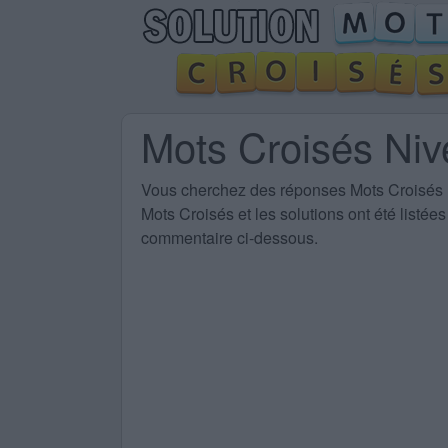
Mots Croisés Ni
Vous cherchez des
réponses Mots Croisés
Mots Croisés et les solutions ont été listé
commentaire ci-dessous.