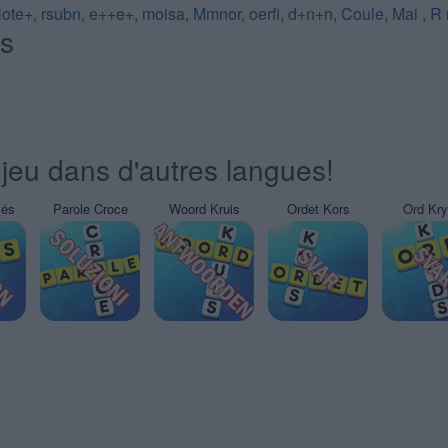
ote+
,
rsubn
,
e++e+
,
moisa
,
Mmnor
,
oerfi
,
d+n+n
,
Coule
,
Mai
,
R 
és
jeu dans d'autres langues!
sés
Parole Croce
Woord Kruis
Ordet Kors
Ord Kr