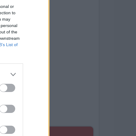
sonal or
ection to
ou may
 personal
out of the
 downstream
B’s List of
ES