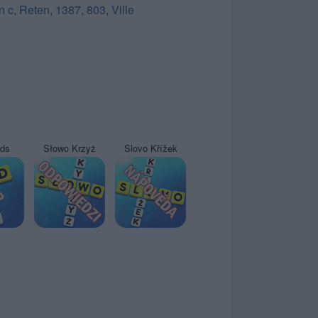
n c
,
Reten
,
1387
,
803
,
Ville
yds
Słowo Krzyż
Slovo Křížek