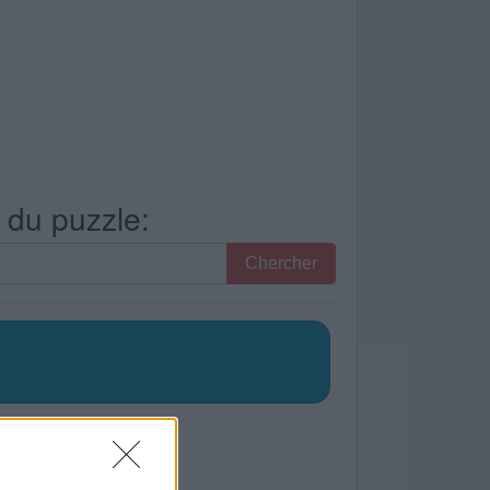
s du puzzle:
Chercher