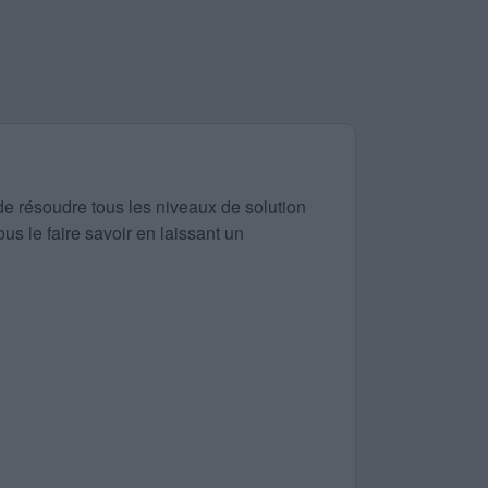
de résoudre tous les niveaux de solution
us le faire savoir en laissant un