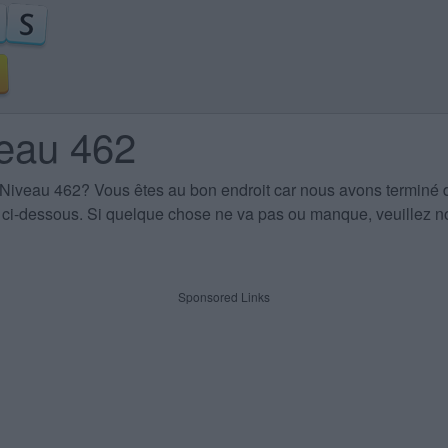
veau 462
 Niveau 462
? Vous êtes au bon endroit car nous avons terminé 
es ci-dessous. Si quelque chose ne va pas ou manque, veuillez no
Sponsored Links