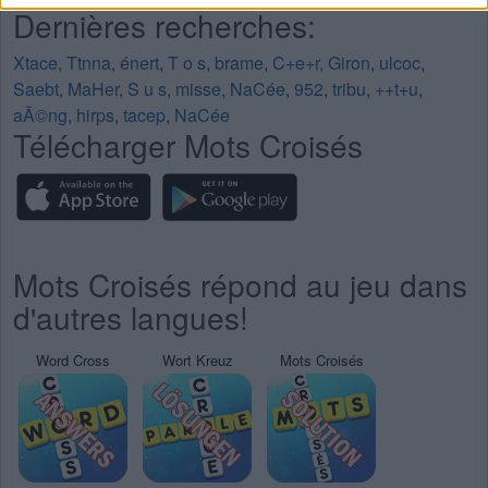
Dernières recherches:
Xtace
,
Ttnna
,
énert
,
T o s
,
brame
,
C+e+r
,
Giron
,
ulcoc
,
Saebt
,
MaHer
,
S u s
,
misse
,
NaCée
,
952
,
tribu
,
++t+u
,
aÃ©ng
,
hirps
,
tacep
,
NaCée
Télécharger Mots Croisés
Mots Croisés répond au jeu dans
d'autres langues!
Word Cross
Wort Kreuz
Mots Croisés