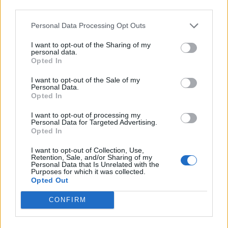
third parties.
RÉPONSES
Personal Data Processing Opt Outs
Choisissez votre niveau:
I want to opt-out of the Sharing of my
personal data.
Opted In
Mots Croisés Niveau 42
Mots Croisés Niveau 43
I want to opt-out of the Sale of my
Personal Data.
Mots Croisés Niveau 44
Opted In
Mots Croisés Niveau 45
I want to opt-out of processing my
Mots Croisés Niveau 46
Personal Data for Targeted Advertising.
Opted In
Mots Croisés Niveau 47
Mots Croisés Niveau 48
I want to opt-out of Collection, Use,
Retention, Sale, and/or Sharing of my
Mots Croisés Niveau 49
Personal Data that Is Unrelated with the
Purposes for which it was collected.
Mots Croisés Niveau 50
Opted Out
Mots Croisés Niveau 51
CONFIRM
Mots Croisés Niveau 52