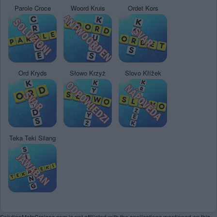
Parole Croce
Woord Kruis
Ordet Kors
Ord Kryds
Słowo Krzyż
Slovo Křížek
Teka Teki Silang
SolutionMotsCroises.com is not affiliated with the applications mentioned on this