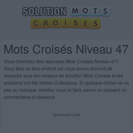
Mots Croisés Niveau 47
Vous cherchez des
réponses Mots Croisés Niveau 47
?
Vous êtes au bon endroit car nous avons terminé de
résoudre tous les niveaux de solution Mots Croisés et les
solutions ont été listées ci-dessous. Si quelque chose ne va
pas ou manque, veuillez nous le faire savoir en laissant un
commentaire ci-dessous.
Sponsored Links