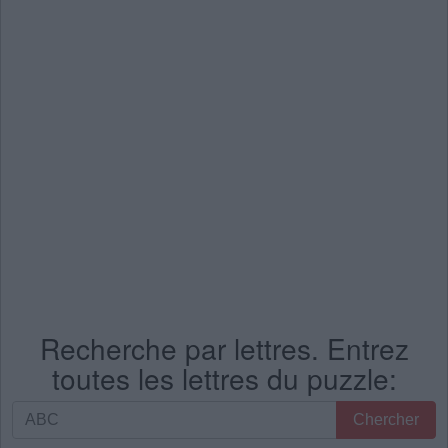
Recherche par lettres. Entrez
toutes les lettres du puzzle:
Recherche
Chercher
par