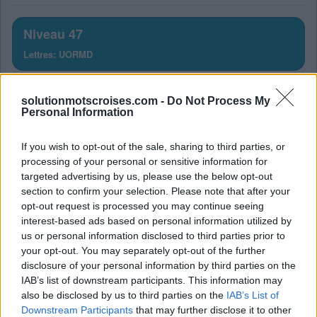
lettres.
Entrez
Niveau 47
toutes
Lettres: UORMD
les
lettres
Solution Mots Croisés Niveau
du
solutionmotscroises.com -
Do Not Process My
puzzle:
47
Personal Information
La réponse à ce puzzle est:
If you wish to opt-out of the sale, sharing to third parties, or
processing of your personal or sensitive information for
targeted advertising by us, please use the below opt-out
M
U
R
section to confirm your selection. Please note that after your
M
O
U
opt-out request is processed you may continue seeing
interest-based ads based on personal information utilized by
D
U
R
us or personal information disclosed to third parties prior to
M
O
R
D
your opt-out. You may separately opt-out of the further
disclosure of your personal information by third parties on the
M
O
R
D
U
IAB’s list of downstream participants. This information may
also be disclosed by us to third parties on the
IAB’s List of
RECHERCHER PLUS DE
Downstream Participants
that may further disclose it to other