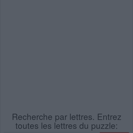
Recherche par lettres. Entrez
toutes les lettres du puzzle: