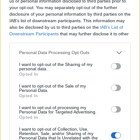
us or personal information disclosed to third parties prior to
P
O
I
S
your opt-out. You may separately opt-out of the further
O
U
R
S
disclosure of your personal information by third parties on the
IAB’s list of downstream participants. This information may
O
P
U
S
also be disclosed by us to third parties on the
IAB’s List of
S
O
U
R
I
Downstream Participants
that may further disclose it to other
third parties.
S
I
R
O
P
S
O
U
P
I
R
Personal Data Processing Opt Outs
I want to opt-out of the Sharing of my
RECHERCHER PLUS DE
personal data.
Opted In
RÉPONSES
I want to opt-out of the Sale of my
Personal Data.
Opted In
Choisissez votre niveau:
I want to opt-out of processing my
Personal Data for Targeted Advertising.
Mots Croisés Niveau 550
Opted In
Mots Croisés Niveau 551
I want to opt-out of Collection, Use,
Mots Croisés Niveau 552
Retention, Sale, and/or Sharing of my
Personal Data that Is Unrelated with the