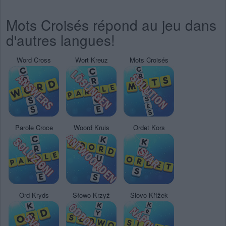
Mots Croisés répond au jeu dans
d'autres langues!
Word Cross
Wort Kreuz
Mots Croisés
Parole Croce
Woord Kruis
Ordet Kors
Ord Kryds
Słowo Krzyż
Slovo Křížek