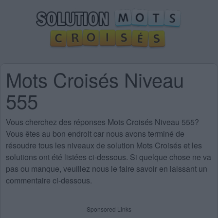
Mots Croisés Niveau
555
Vous cherchez des
réponses Mots Croisés Niveau 555
?
Vous êtes au bon endroit car nous avons terminé de
résoudre tous les niveaux de solution Mots Croisés et les
solutions ont été listées ci-dessous. Si quelque chose ne va
pas ou manque, veuillez nous le faire savoir en laissant un
commentaire ci-dessous.
Sponsored Links