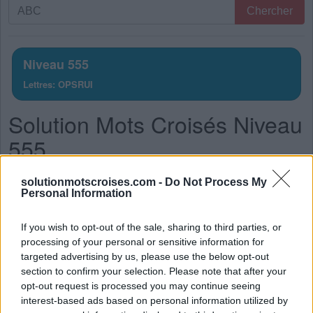
Recherche
Chercher
par
lettres.
Entrez
Niveau 555
toutes
Lettres: OPSRUI
les
lettres
Solution Mots Croisés Niveau
du
puzzle:
555
La réponse à ce puzzle est:
solutionmotscroises.com -
Do Not Process My
Personal Information
S
O
I
R
If you wish to opt-out of the sale, sharing to third parties, or
R
O
I
S
processing of your personal or sensitive information for
P
U
I
S
targeted advertising by us, please use the below opt-out
section to confirm your selection. Please note that after your
P
R
I
S
opt-out request is processed you may continue seeing
P
O
U
R
interest-based ads based on personal information utilized by