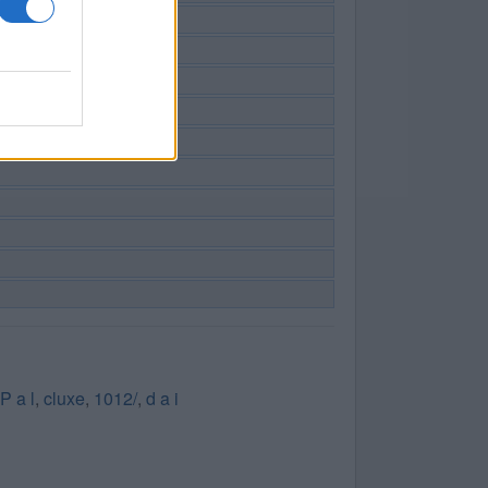
P a l
,
cluxe
,
1012/
,
d a i