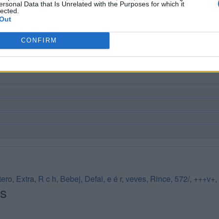
ersonal Data that Is Unrelated with the Purposes for which it
lected.
Out
CONFIRM
tero
,
Extra
,
R c h
,
Bebej
,
Defai
,
e é r
,
veves
,
Rince
,
572/
,
+++v+
,
és