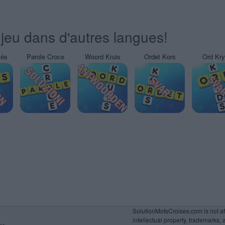
jeu dans d'autres langues!
sés
Parole Croce
Woord Kruis
Ordet Kors
Ord Kr
SolutionMotsCroises.com is not affi
intellectual property, trademarks, 