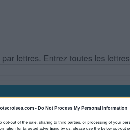
ar lettres. Entrez toutes les lettre
otscroises.com -
Do Not Process My Personal Information
s Niveau 561
to opt-out of the sale, sharing to third parties, or processing of your per
formation for targeted advertising by us, please use the below opt-out s