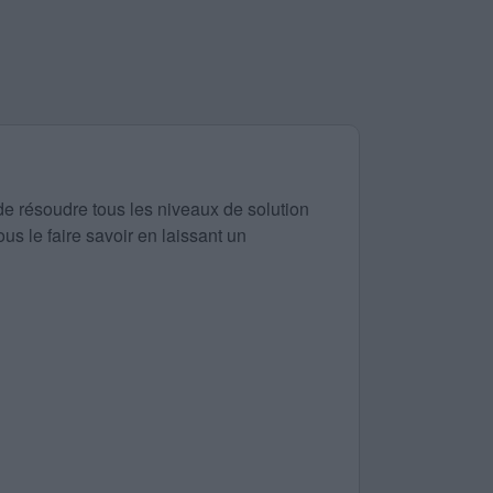
de résoudre tous les niveaux de solution
us le faire savoir en laissant un