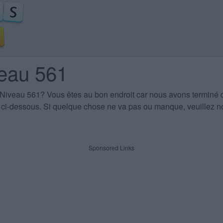
veau 561
 Niveau 561
? Vous êtes au bon endroit car nous avons terminé 
es ci-dessous. Si quelque chose ne va pas ou manque, veuillez no
Sponsored Links