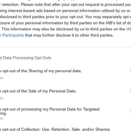
r selection. Please note that after your opt-out request is processed y
eing interest-based ads based on personal information utilized by us or
disclosed to third parties prior to your opt-out. You may separately opt-
losure of your personal information by third parties on the IAB’s list of
. This information may also be disclosed by us to third parties on the
IA
Participants
that may further disclose it to other third parties.
l Data Processing Opt Outs
o opt-out of the Sharing of my personal data.
In
o opt-out of the Sale of my Personal Data.
In
ECHERCHER PLUS DE RÉPONS
to opt-out of processing my Personal Data for Targeted
ing.
In
o opt-out of Collection, Use, Retention, Sale, and/or Sharing