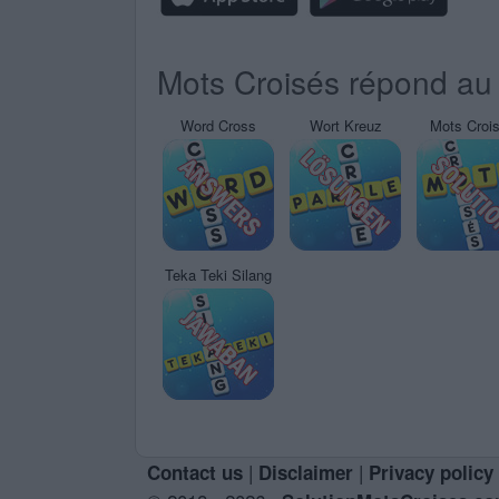
Mots Croisés répond au 
Word Cross
Wort Kreuz
Mots Croi
Teka Teki Silang
|
|
Contact us
Disclaimer
Privacy policy