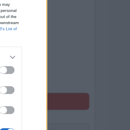
ou may
 personal
out of the
 downstream
B’s List of
ES