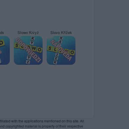
yds
Słowo Krzyż
Slovo Křížek
liated with the applications mentioned on this site. All
and copyrighted material is property of their respective