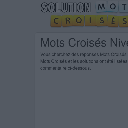
Mots Croisés Ni
Vous cherchez des
réponses Mots Croisés
Mots Croisés et les solutions ont été listé
commentaire ci-dessous.