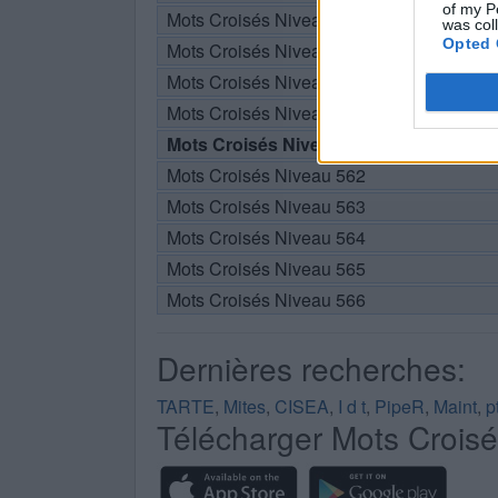
of my P
Mots Croisés Niveau 557
was col
Opted 
Mots Croisés Niveau 558
Mots Croisés Niveau 559
Mots Croisés Niveau 560
Mots Croisés Niveau 561
Mots Croisés Niveau 562
Mots Croisés Niveau 563
Mots Croisés Niveau 564
Mots Croisés Niveau 565
Mots Croisés Niveau 566
Dernières recherches:
TARTE
,
Mites
,
CISEA
,
I d t
,
PipeR
,
Maint
,
p
Télécharger Mots Crois