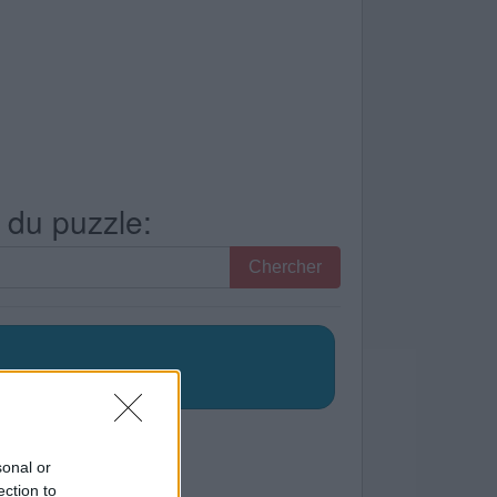
s du puzzle:
Chercher
sonal or
ection to