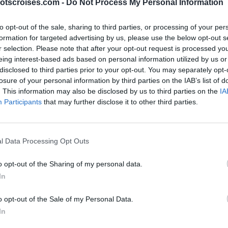
otscroises.com -
Do Not Process My Personal Information
to opt-out of the sale, sharing to third parties, or processing of your per
formation for targeted advertising by us, please use the below opt-out s
r selection. Please note that after your opt-out request is processed y
eing interest-based ads based on personal information utilized by us or
disclosed to third parties prior to your opt-out. You may separately opt-
losure of your personal information by third parties on the IAB’s list of
. This information may also be disclosed by us to third parties on the
IA
Participants
that may further disclose it to other third parties.
l Data Processing Opt Outs
o opt-out of the Sharing of my personal data.
In
o opt-out of the Sale of my Personal Data.
In