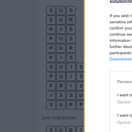
solutionm
S
U
S
If you wish 
S
U
R
sensitive in
confirm you
R
I
S
continue se
P
U
S
information 
further disc
P
U
R
participants
P
I
S
Downstream 
S
U
I
S
P
U
I
S
Persona
P
R
I
S
I want t
I
S
S
U
Opted 
S
U
R
P
R
I
S
I want t
Des mots bonus:
Opted 
S
U
R
I
R