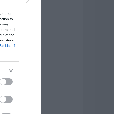
sonal or
ection to
ou may
 personal
out of the
 downstream
B’s List of