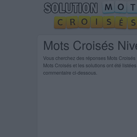
Mots Croisés Ni
Vous cherchez des
réponses Mots Croisés
Mots Croisés et les solutions ont été listé
commentaire ci-dessous.