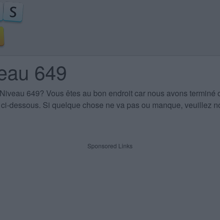
veau 649
 Niveau 649
? Vous êtes au bon endroit car nous avons terminé 
es ci-dessous. Si quelque chose ne va pas ou manque, veuillez no
Sponsored Links