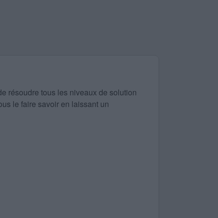
de résoudre tous les niveaux de solution
us le faire savoir en laissant un