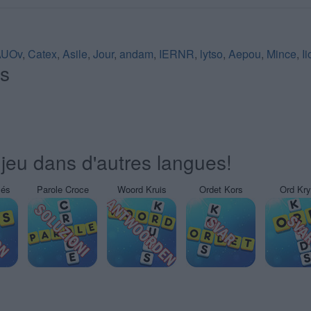
AUOv
,
Catex
,
Asile
,
Jour
,
andam
,
IERNR
,
lytso
,
Aepou
,
Mince
,
I
és
jeu dans d'autres langues!
sés
Parole Croce
Woord Kruis
Ordet Kors
Ord Kr