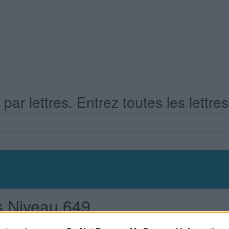
ar lettres. Entrez toutes les lettre
s Niveau 649