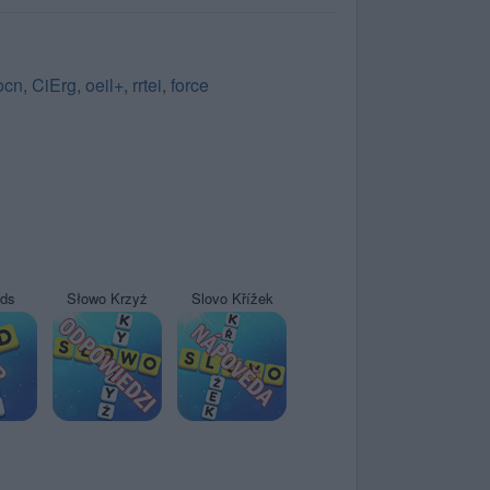
iocn
,
CiErg
,
oeil+
,
rrtei
,
force
yds
Słowo Krzyż
Slovo Křížek