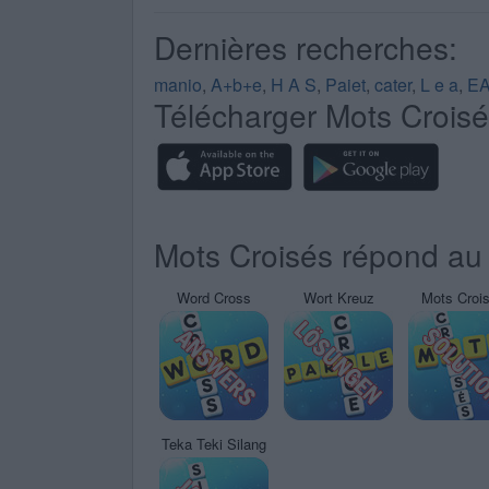
Dernières recherches:
manio
,
A+b+e
,
H A S
,
Paiet
,
cater
,
L e a
,
E
Télécharger Mots Crois
Mots Croisés répond au 
Word Cross
Wort Kreuz
Mots Croi
Teka Teki Silang