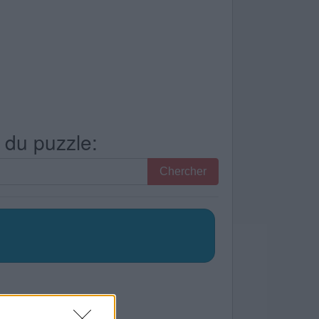
s du puzzle:
Chercher