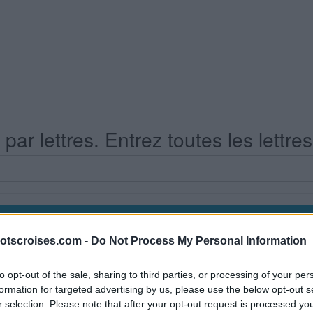
ar lettres. Entrez toutes les lettre
otscroises.com -
Do Not Process My Personal Information
s Niveau 658
to opt-out of the sale, sharing to third parties, or processing of your per
formation for targeted advertising by us, please use the below opt-out s
r selection. Please note that after your opt-out request is processed y