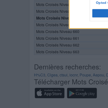
Opted 
Mots Croisés Niveau 656
Mots Croisés Niveau 657
Mots Croisés Niveau 658
Mots Croisés Niveau 659
Mots Croisés Niveau 660
Mots Croisés Niveau 661
Mots Croisés Niveau 662
Mots Croisés Niveau 663
Dernières recherches:
H%C3
,
Clgea
,
ctsui
,
iocnr
,
Poupe
,
Aepou
,
Télécharger Mots Crois