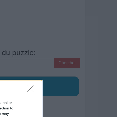
s du puzzle:
Chercher
sonal or
ection to
ou may