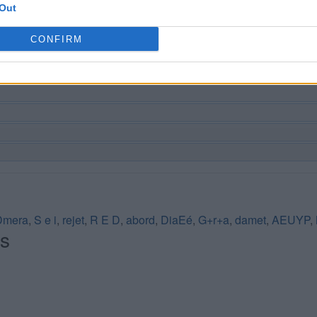
Out
CONFIRM
Dmera
,
S e i
,
rejet
,
R E D
,
abord
,
DiaEé
,
G+r+a
,
damet
,
AEUYP
,
és