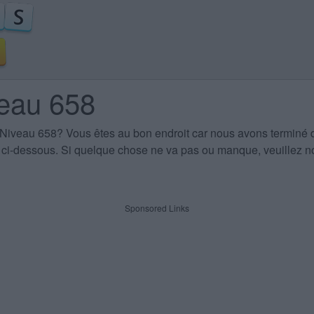
veau 658
 Niveau 658
? Vous êtes au bon endroit car nous avons terminé 
es ci-dessous. Si quelque chose ne va pas ou manque, veuillez no
Sponsored Links