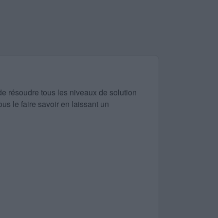
de résoudre tous les niveaux de solution
us le faire savoir en laissant un