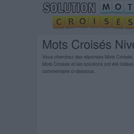
Mots Croisés Ni
Vous cherchez des
réponses Mots Croisés
Mots Croisés et les solutions ont été listé
commentaire ci-dessous.