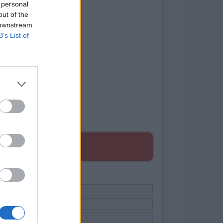
 personal
out of the
 downstream
B’s List of
ES