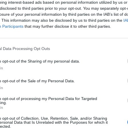
eing interest-based ads based on personal information utilized by us or
disclosed to third parties prior to your opt-out. You may separately opt-
losure of your personal information by third parties on the IAB’s list of
. This information may also be disclosed by us to third parties on the
IA
Participants
that may further disclose it to other third parties.
l Data Processing Opt Outs
o opt-out of the Sharing of my personal data.
In
ECHERCHER PLUS DE RÉPONS
o opt-out of the Sale of my Personal Data.
In
to opt-out of processing my Personal Data for Targeted
ing.
In
o opt-out of Collection, Use, Retention, Sale, and/or Sharing
ersonal Data that Is Unrelated with the Purposes for which it
lected.