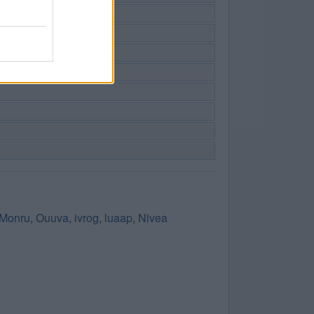
Monru
,
Ouuva
,
ivrog
,
luaap
,
Nivea