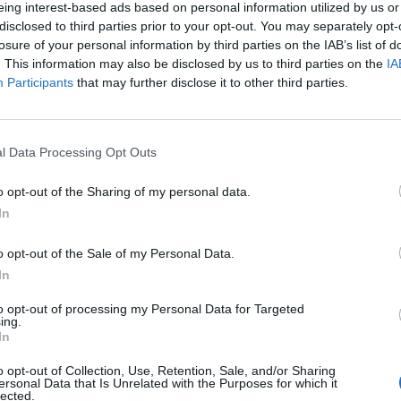
eing interest-based ads based on personal information utilized by us or
disclosed to third parties prior to your opt-out. You may separately opt-
losure of your personal information by third parties on the IAB’s list of
. This information may also be disclosed by us to third parties on the
IA
Participants
that may further disclose it to other third parties.
l Data Processing Opt Outs
o opt-out of the Sharing of my personal data.
In
ECHERCHER PLUS DE RÉPONS
o opt-out of the Sale of my Personal Data.
In
to opt-out of processing my Personal Data for Targeted
ing.
In
o opt-out of Collection, Use, Retention, Sale, and/or Sharing
ersonal Data that Is Unrelated with the Purposes for which it
lected.