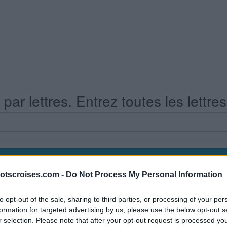
ar lettres. Entrez toutes les lettre
otscroises.com -
Do Not Process My Personal Information
s Niveau 680
to opt-out of the sale, sharing to third parties, or processing of your per
formation for targeted advertising by us, please use the below opt-out s
r selection. Please note that after your opt-out request is processed y