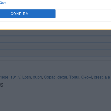
Out
CONFIRM
Piege
,
1817/
,
Lptin
,
oupri
,
Copac
,
dexui
,
Tpnui
,
O+o+l
,
prest
,
a a
és