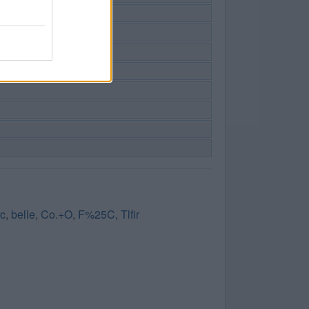
 c
,
belle
,
Co.+O
,
F%25C
,
Tlfir