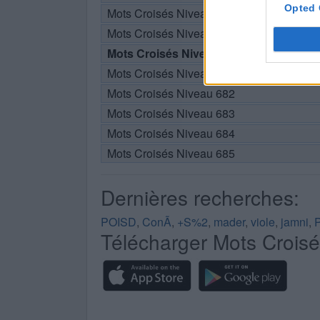
Opted 
Mots Croisés Niveau 678
Mots Croisés Niveau 679
Mots Croisés Niveau 680
Mots Croisés Niveau 681
Mots Croisés Niveau 682
Mots Croisés Niveau 683
Mots Croisés Niveau 684
Mots Croisés Niveau 685
Dernières recherches:
POISD
,
ConÃ
,
+S%2
,
mader
,
viole
,
jamni
,
Télécharger Mots Crois