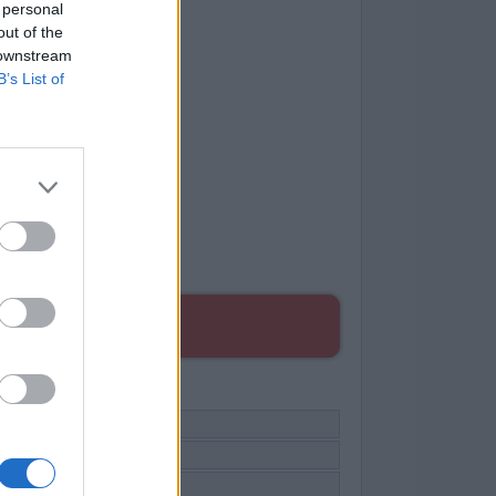
 personal
out of the
 downstream
B’s List of
ES