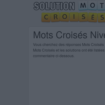
Mots Croisés Ni
Vous cherchez des
réponses Mots Croisés
Mots Croisés et les solutions ont été listé
commentaire ci-dessous.