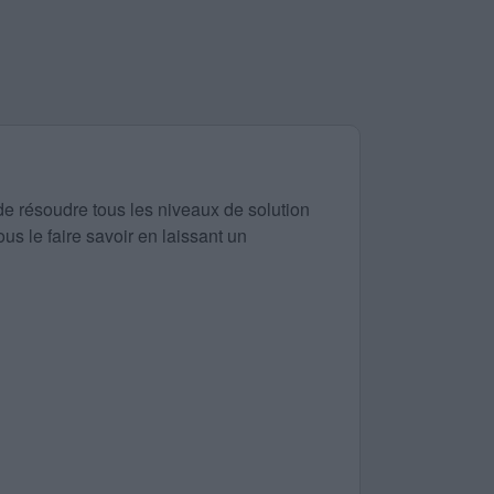
de résoudre tous les niveaux de solution
us le faire savoir en laissant un