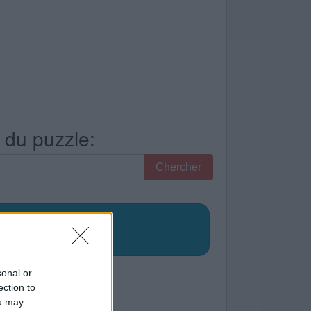
s du puzzle:
Chercher
sonal or
ection to
ou may