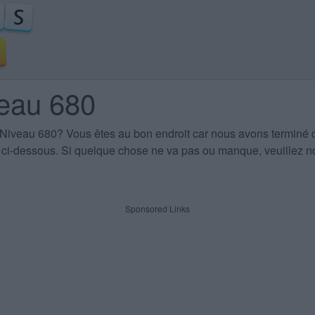
veau 680
 Niveau 680
? Vous êtes au bon endroit car nous avons terminé 
es ci-dessous. Si quelque chose ne va pas ou manque, veuillez no
Sponsored Links