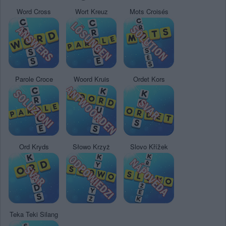
Word Cross
Wort Kreuz
Mots Croisés
Parole Croce
Woord Kruis
Ordet Kors
Ord Kryds
Słowo Krzyż
Slovo Křížek
Teka Teki Silang