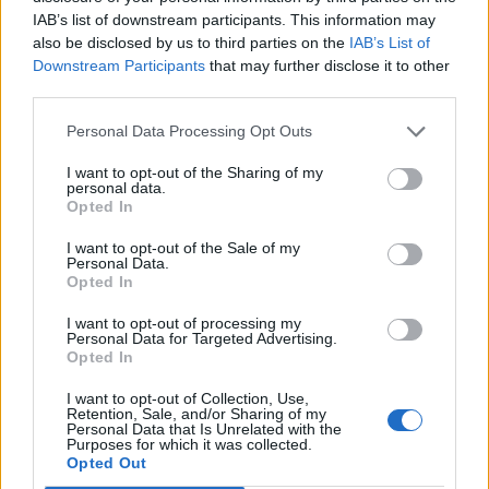
V
I
C
E
IAB’s list of downstream participants. This information may
C
U
V
E
also be disclosed by us to third parties on the
IAB’s List of
Downstream Participants
that may further disclose it to other
C
I
V
I
Q
U
E
third parties.
Personal Data Processing Opt Outs
RECHERCHER PLUS DE
I want to opt-out of the Sharing of my
RÉPONSES
personal data.
Opted In
Choisissez votre niveau:
I want to opt-out of the Sale of my
Personal Data.
Opted In
Mots Croisés Niveau 694
Mots Croisés Niveau 695
I want to opt-out of processing my
Personal Data for Targeted Advertising.
Mots Croisés Niveau 696
Opted In
Mots Croisés Niveau 697
I want to opt-out of Collection, Use,
Mots Croisés Niveau 698
Retention, Sale, and/or Sharing of my
Personal Data that Is Unrelated with the
Mots Croisés Niveau 699
Purposes for which it was collected.
Opted Out
Mots Croisés Niveau 700