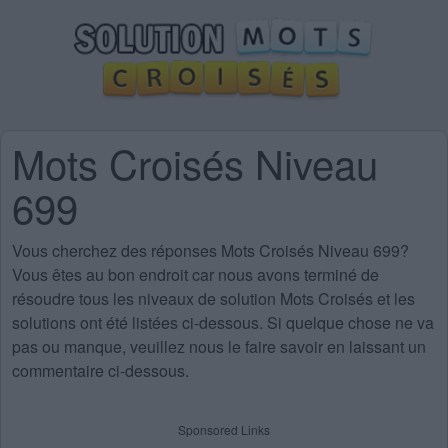
Mots Croisés Niveau
699
Vous cherchez des
réponses Mots Croisés Niveau 699
?
Vous êtes au bon endroit car nous avons terminé de
résoudre tous les niveaux de solution Mots Croisés et les
solutions ont été listées ci-dessous. Si quelque chose ne va
pas ou manque, veuillez nous le faire savoir en laissant un
commentaire ci-dessous.
Sponsored Links