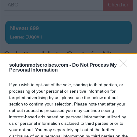
Recherche
Chercher
par
lettres.
Entrez
Niveau 699
toutes
Lettres: EUQCVII
les
lettres
Solution Mots Croisés Niveau
du
puzzle:
699
solutionmotscroises.com -
Do Not Process My
Personal Information
La réponse à ce puzzle est:
If you wish to opt-out of the sale, sharing to third parties, or
V
U
E
processing of your personal or sensitive information for
targeted advertising by us, please use the below opt-out
V
I
E
section to confirm your selection. Please note that after your
Q
U
I
opt-out request is processed you may continue seeing
interest-based ads based on personal information utilized by
Q
U
E
us or personal information disclosed to third parties prior to
I
C
I
your opt-out. You may separately opt-out of the further
disclosure of your personal information by third parties on the