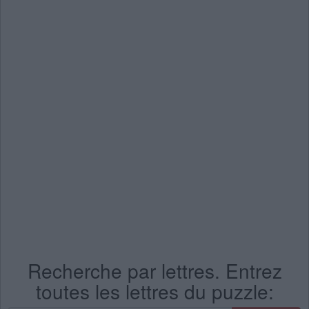
Recherche par lettres. Entrez
toutes les lettres du puzzle: