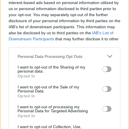
T
O
U
T
interest-based ads based on personal information utilized by
us or personal information disclosed to third parties prior to
F
O
U
T
your opt-out. You may separately opt-out of the further
T
O
U
T
E
disclosure of your personal information by third parties on the
IAB’s list of downstream participants. This information may
F
O
U
E
T
also be disclosed by us to third parties on the
IAB’s List of
F
O
U
E
T
T
E
Downstream Participants
that may further disclose it to other
third parties.
Des mots bonus:
Personal Data Processing Opt Outs
E
U
E
I want to opt-out of the Sharing of my
personal data.
Opted In
RECHERCHER PLUS DE
I want to opt-out of the Sale of my
Personal Data.
RÉPONSES
Opted In
I want to opt-out of processing my
Choisissez votre niveau:
Personal Data for Targeted Advertising.
Opted In
Mots Croisés Niveau 778
I want to opt-out of Collection, Use,