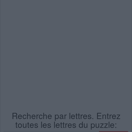
Recherche par lettres. Entrez
toutes les lettres du puzzle: