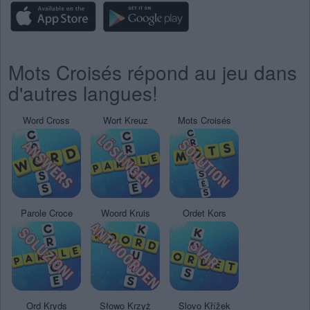
Mots Croisés répond au jeu dans
d'autres langues!
Word Cross
Wort Kreuz
Mots Croisés
Parole Croce
Woord Kruis
Ordet Kors
Ord Kryds
Słowo Krzyż
Slovo Křížek