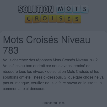
Mots Croisés Niveau
783
Vous cherchez des
réponses Mots Croisés Niveau 783
?
Vous êtes au bon endroit car nous avons terminé de
résoudre tous les niveaux de solution Mots Croisés et les
solutions ont été listées ci-dessous. Si quelque chose ne va
pas ou manque, veuillez nous le faire savoir en laissant un
commentaire ci-dessous.
Sponsored Links