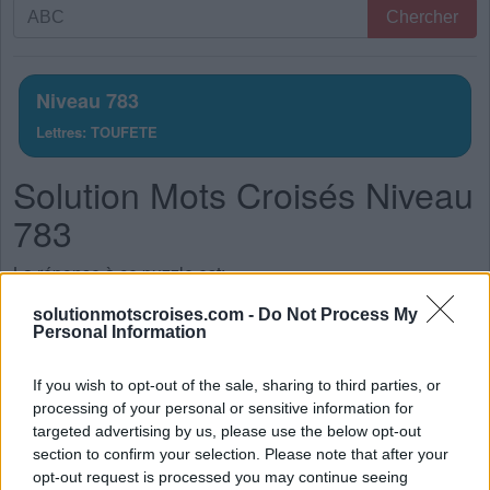
Recherche
Chercher
par
lettres.
Entrez
Niveau 783
toutes
Lettres: TOUFETE
les
lettres
Solution Mots Croisés Niveau
du
puzzle:
783
La réponse à ce puzzle est:
solutionmotscroises.com -
Do Not Process My
T
U
E
Personal Information
F
U
T
If you wish to opt-out of the sale, sharing to third parties, or
F
O
U
processing of your personal or sensitive information for
F
E
U
targeted advertising by us, please use the below opt-out
section to confirm your selection. Please note that after your
E
U
T
opt-out request is processed you may continue seeing