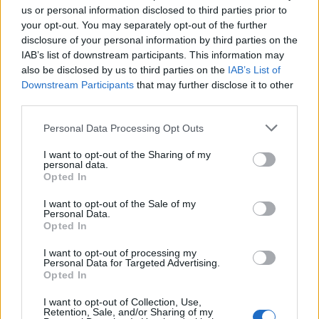
T
I
S
S
U
us or personal information disclosed to third parties prior to
your opt-out. You may separately opt-out of the further
T
I
S
S
É
disclosure of your personal information by third parties on the
S
I
T
U
É
IAB’s list of downstream participants. This information may
also be disclosed by us to third parties on the
IAB’s List of
S
I
T
U
É
S
Downstream Participants
that may further disclose it to other
third parties.
Des mots bonus:
Personal Data Processing Opt Outs
É
T
É
I want to opt-out of the Sharing of my
personal data.
RECHERCHER PLUS DE
Opted In
I want to opt-out of the Sale of my
RÉPONSES
Personal Data.
Opted In
Choisissez votre niveau:
I want to opt-out of processing my
Personal Data for Targeted Advertising.
Mots Croisés Niveau 915
Opted In
Mots Croisés Niveau 916
I want to opt-out of Collection, Use,
Retention, Sale, and/or Sharing of my
Mots Croisés Niveau 917