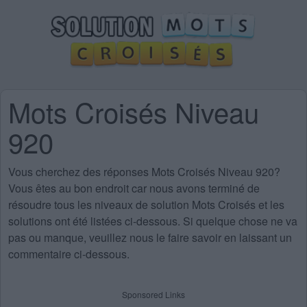
Mots Croisés Niveau
920
Vous cherchez des
réponses Mots Croisés Niveau 920
?
Vous êtes au bon endroit car nous avons terminé de
résoudre tous les niveaux de solution Mots Croisés et les
solutions ont été listées ci-dessous. Si quelque chose ne va
pas ou manque, veuillez nous le faire savoir en laissant un
commentaire ci-dessous.
Sponsored Links