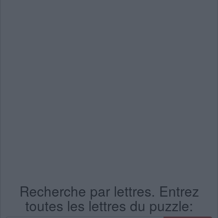
Recherche par lettres. Entrez
toutes les lettres du puzzle: