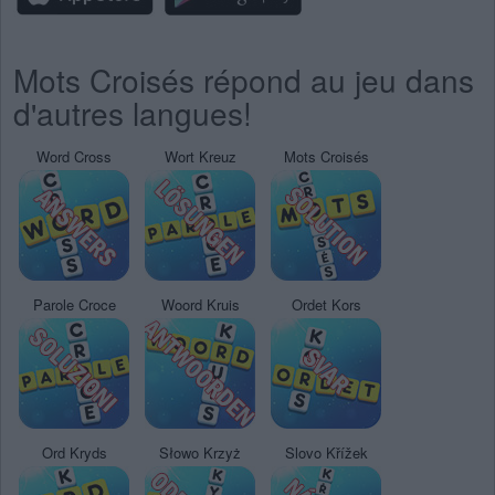
Mots Croisés répond au jeu dans
d'autres langues!
Word Cross
Wort Kreuz
Mots Croisés
Parole Croce
Woord Kruis
Ordet Kors
Ord Kryds
Słowo Krzyż
Slovo Křížek