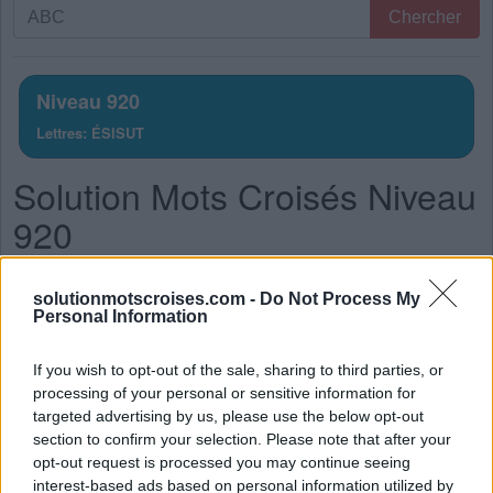
Recherche
Chercher
par
lettres.
Entrez
Niveau 920
toutes
Lettres: ÉSISUT
les
lettres
Solution Mots Croisés Niveau
du
puzzle:
920
La réponse à ce puzzle est:
solutionmotscroises.com -
Do Not Process My
Personal Information
U
S
É
S
T
U
É
S
If you wish to opt-out of the sale, sharing to third parties, or
processing of your personal or sensitive information for
S
U
I
T
targeted advertising by us, please use the below opt-out
S
U
I
S
section to confirm your selection. Please note that after your
opt-out request is processed you may continue seeing
I
S
S
U
interest-based ads based on personal information utilized by