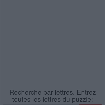
Recherche par lettres. Entrez
toutes les lettres du puzzle: