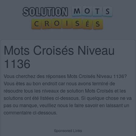
Mots Croisés Niveau
1136
Vous cherchez des
réponses Mots Croisés Niveau 1136
?
Vous êtes au bon endroit car nous avons terminé de
résoudre tous les niveaux de solution Mots Croisés et les
solutions ont été listées ci-dessous. Si quelque chose ne va
pas ou manque, veuillez nous le faire savoir en laissant un
commentaire ci-dessous.
Sponsored Links