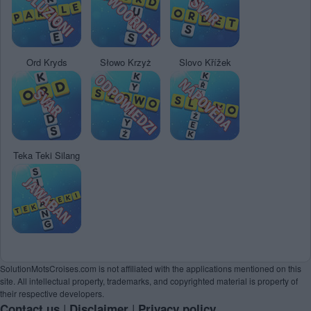
Ord Kryds
Słowo Krzyż
Slovo Křížek
Teka Teki Silang
SolutionMotsCroises.com is not affiliated with the applications mentioned on this
site. All intellectual property, trademarks, and copyrighted material is property of
their respective developers.
|
|
Contact us
Disclaimer
Privacy policy