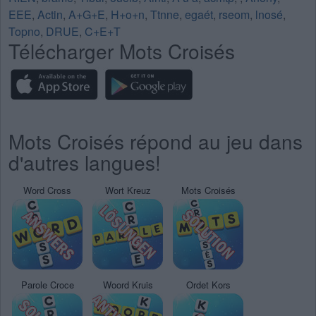
EEE
,
Actin
,
A+G+E
,
H+o+n
,
Ttnne
,
egaét
,
rseom
,
lnosé
,
Topno
,
DRUE
,
C+E+T
Télécharger Mots Croisés
Mots Croisés répond au jeu dans
d'autres langues!
Word Cross
Wort Kreuz
Mots Croisés
Parole Croce
Woord Kruis
Ordet Kors