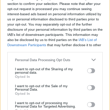
P
I
R
E
section to confirm your selection. Please note that after your
opt-out request is processed you may continue seeing
P
É
R
I
interest-based ads based on personal information utilized by
I
V
R
E
us or personal information disclosed to third parties prior to
your opt-out. You may separately opt-out of the further
V
I
R
É
E
disclosure of your personal information by third parties on the
P
R
I
V
É
IAB’s list of downstream participants. This information may
also be disclosed by us to third parties on the
IAB’s List of
P
R
I
É
E
Downstream Participants
that may further disclose it to other
P
R
I
V
É
E
third parties.
Des mots bonus:
Personal Data Processing Opt Outs
I want to opt-out of the Sharing of my
I
R
E
personal data.
Opted In
R
I
E
I want to opt-out of the Sale of my
Personal Data.
RECHERCHER PLUS DE
Opted In
RÉPONSES
I want to opt-out of processing my
Personal Data for Targeted Advertising.