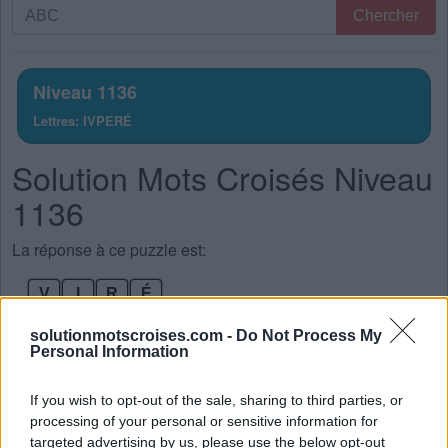
Recherche
Chercher
par
lettres.
Entrez
Niveau 1136
toutes
Lettres: IVPERÉ
les
lettres
Solution Mots Croisés Niveau
du
puzzle:
1136
La réponse à ce puzzle est:
V
I
R
É
V
I
R
E
solutionmotscroises.com -
Do Not Process My
Personal Information
R
I
V
E
P
R
I
É
If you wish to opt-out of the sale, sharing to third parties, or
processing of your personal or sensitive information for
P
R
I
E
targeted advertising by us, please use the below opt-out