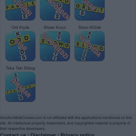
Ord Kryds
Słowo Krzyż
Slovo Křížek
Teka Teki Silang
SolutionMotsCroises.com is not affiliated with the applications mentioned on this
site. All intellectual property, trademarks, and copyrighted material is property of
their respective developers.
|
|
Contact us
Disclaimer
Privacy policy