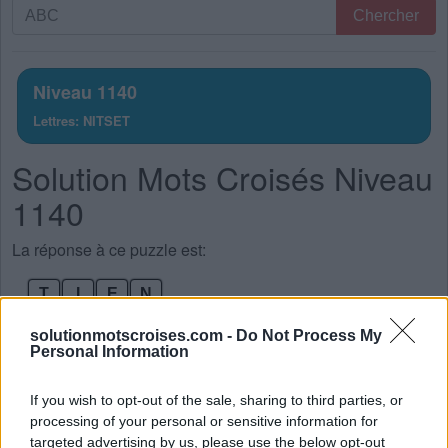
Recherche
Chercher
par
lettres.
Entrez
Niveau 1140
toutes
Lettres: NITSET
les
lettres
Solution Mots Croisés Niveau
du
puzzle:
1140
La réponse à ce puzzle est:
T
I
E
N
T
E
S
T
solutionmotscroises.com -
Do Not Process My
Personal Information
S
I
T
E
S
I
E
N
If you wish to opt-out of the sale, sharing to third parties, or
processing of your personal or sensitive information for
S
E
N
T
targeted advertising by us, please use the below opt-out