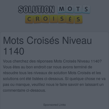
Mots Croisés Niveau
1140
Vous cherchez des
réponses Mots Croisés Niveau 1140
?
Vous êtes au bon endroit car nous avons terminé de
résoudre tous les niveaux de solution Mots Croisés et les
solutions ont été listées ci-dessous. Si quelque chose ne va
pas ou manque, veuillez nous le faire savoir en laissant un
commentaire ci-dessous.
Sponsored Links