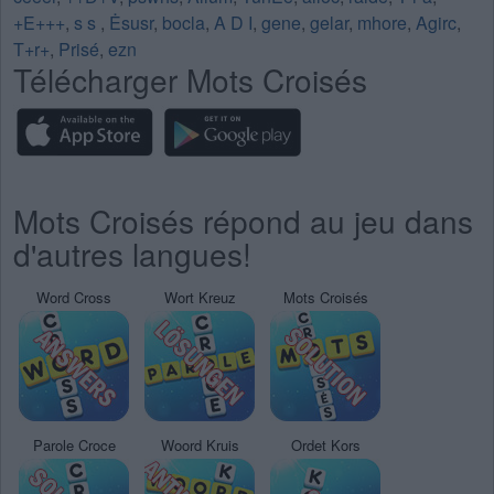
+E+++
,
s s
,
Ėsusr
,
bocla
,
A D I
,
gene
,
gelar
,
mhore
,
Agirc
,
T+r+
,
Prisé
,
ezn
Télécharger Mots Croisés
Mots Croisés répond au jeu dans
d'autres langues!
Word Cross
Wort Kreuz
Mots Croisés
Parole Croce
Woord Kruis
Ordet Kors