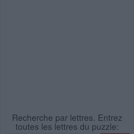
Recherche par lettres. Entrez
toutes les lettres du puzzle: