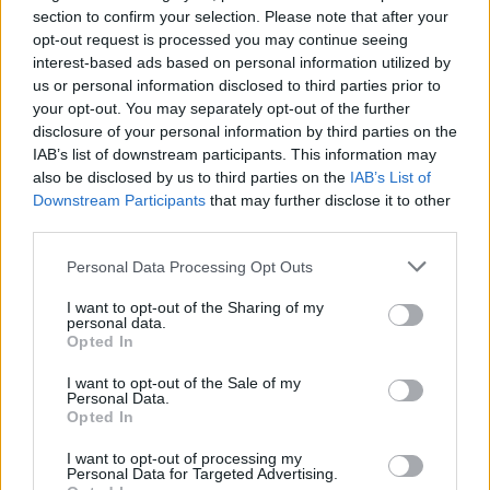
S
E
I
N
section to confirm your selection. Please note that after your
opt-out request is processed you may continue seeing
T
I
E
N
T
interest-based ads based on personal information utilized by
T
I
E
N
S
us or personal information disclosed to third parties prior to
your opt-out. You may separately opt-out of the further
T
E
I
N
T
disclosure of your personal information by third parties on the
S
E
N
T
I
IAB’s list of downstream participants. This information may
also be disclosed by us to third parties on the
IAB’s List of
T
E
I
N
T
S
Downstream Participants
that may further disclose it to other
third parties.
Des mots bonus:
Personal Data Processing Opt Outs
S
T
E
N
T
I want to opt-out of the Sharing of my
E
S
T
personal data.
Opted In
N
I
E
I want to opt-out of the Sale of my
Personal Data.
RECHERCHER PLUS DE
Opted In
RÉPONSES
I want to opt-out of processing my
Personal Data for Targeted Advertising.