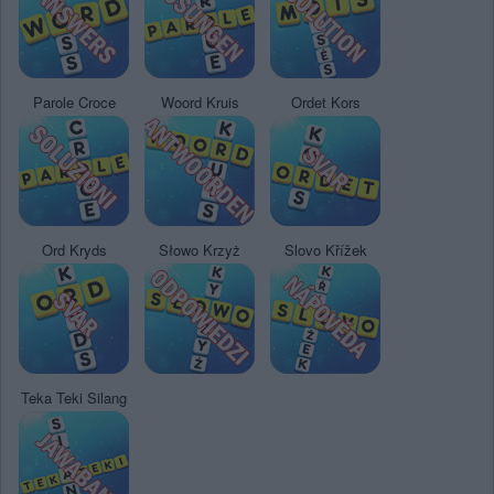
Parole Croce
Woord Kruis
Ordet Kors
Ord Kryds
Słowo Krzyż
Slovo Křížek
Teka Teki Silang