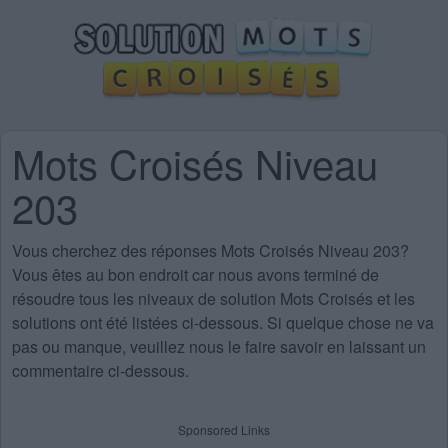
Mots Croisés Niveau
203
Vous cherchez des
réponses Mots Croisés Niveau 203
?
Vous êtes au bon endroit car nous avons terminé de
résoudre tous les niveaux de solution Mots Croisés et les
solutions ont été listées ci-dessous. Si quelque chose ne va
pas ou manque, veuillez nous le faire savoir en laissant un
commentaire ci-dessous.
Sponsored Links