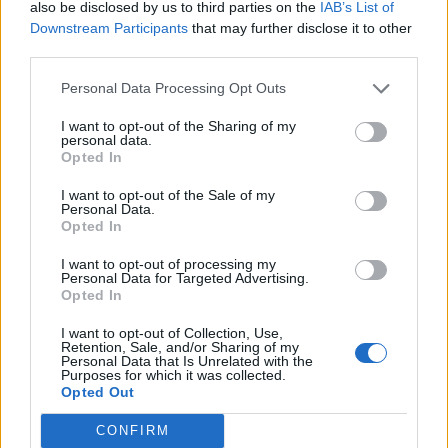
S
I
T
E
S
also be disclosed by us to third parties on the
IAB’s List of
Downstream Participants
that may further disclose it to other
third parties.
RECHERCHER PLUS DE
Personal Data Processing Opt Outs
RÉPONSES
I want to opt-out of the Sharing of my
personal data.
Opted In
Choisissez votre niveau:
I want to opt-out of the Sale of my
Mots Croisés Niveau 198
Personal Data.
Opted In
Mots Croisés Niveau 199
Mots Croisés Niveau 200
I want to opt-out of processing my
Personal Data for Targeted Advertising.
Mots Croisés Niveau 201
Opted In
Mots Croisés Niveau 202
I want to opt-out of Collection, Use,
Mots Croisés Niveau 203
Retention, Sale, and/or Sharing of my
Personal Data that Is Unrelated with the
Mots Croisés Niveau 204
Purposes for which it was collected.
Opted Out
Mots Croisés Niveau 205
Mots Croisés Niveau 206
CONFIRM