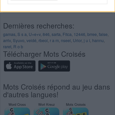
Mots Croisés Niveau 207
Mots Croisés Niveau 208
Dernières recherches:
gamas
,
S s a
,
U+e+v
,
846
,
sarta
,
Fitca
,
12446
,
brree
,
faise
,
arriv
,
Syuvo
,
veidé
,
rbeoi
,
r a m
,
nseei
,
Urior
,
j u i
,
hannu
,
raret
,
R o b
Télécharger Mots Croisés
Mots Croisés répond au jeu dans
d'autres langues!
Word Cross
Wort Kreuz
Mots Croisés