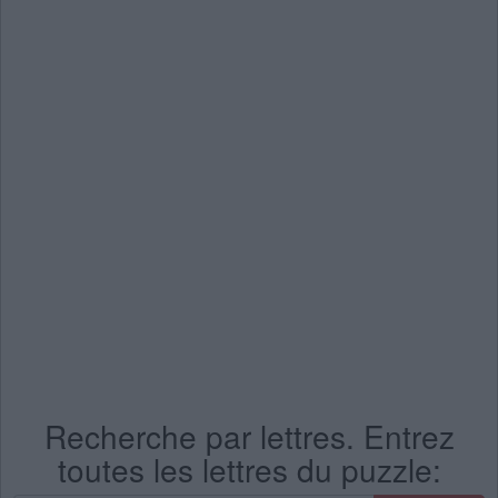
Recherche par lettres. Entrez
toutes les lettres du puzzle: