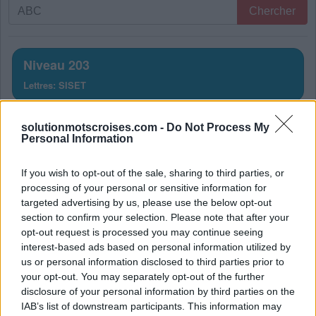
Recherche
Chercher
par
lettres.
Entrez
Niveau 203
toutes
Lettres: SISET
les
lettres
Solution Mots Croisés Niveau
du
solutionmotscroises.com -
Do Not Process My
Personal Information
puzzle:
203
If you wish to opt-out of the sale, sharing to third parties, or
La réponse à ce puzzle est:
processing of your personal or sensitive information for
targeted advertising by us, please use the below opt-out
T
E
S
section to confirm your selection. Please note that after your
S
E
T
opt-out request is processed you may continue seeing
interest-based ads based on personal information utilized by
S
E
S
us or personal information disclosed to third parties prior to
E
S
T
your opt-out. You may separately opt-out of the further
disclosure of your personal information by third parties on the
S
I
T
E
IAB’s list of downstream participants. This information may