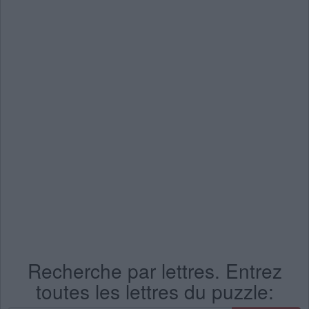
Recherche par lettres. Entrez
toutes les lettres du puzzle: