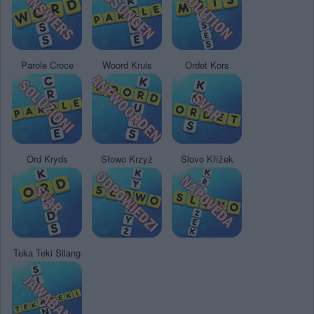
Parole Croce
Woord Kruis
Ordet Kors
Ord Kryds
Słowo Krzyż
Slovo Křížek
Teka Teki Silang