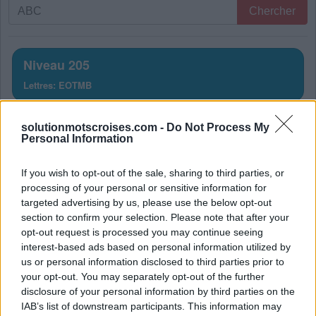
Recherche
Chercher
par
lettres.
Entrez
Niveau 205
toutes
Lettres: EOTMB
les
lettres
Solution Mots Croisés Niveau
du
solutionmotscroises.com -
Do Not Process My
Personal Information
puzzle:
205
If you wish to opt-out of the sale, sharing to third parties, or
La réponse à ce puzzle est:
processing of your personal or sensitive information for
targeted advertising by us, please use the below opt-out
M
O
T
section to confirm your selection. Please note that after your
M
E
T
opt-out request is processed you may continue seeing
interest-based ads based on personal information utilized by
B
O
T
us or personal information disclosed to third parties prior to
T
O
M
E
your opt-out. You may separately opt-out of the further
disclosure of your personal information by third parties on the
O
M
E
T
IAB’s list of downstream participants. This information may