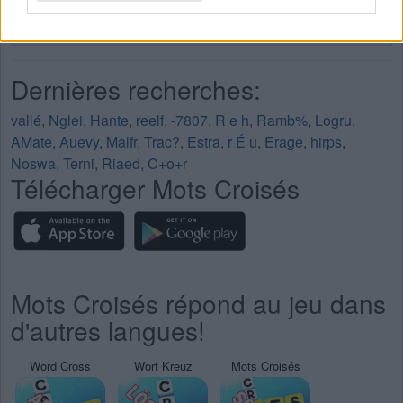
Mots Croisés Niveau 209
Mots Croisés Niveau 210
Dernières recherches:
vallé
,
Nglei
,
Hante
,
reelf
,
-7807
,
R e h
,
Ramb%
,
Logru
,
AMate
,
Auevy
,
Malfr
,
Trac?
,
Estra
,
r É u
,
Erage
,
hirps
,
Noswa
,
Terni
,
Riaed
,
C+o+r
Télécharger Mots Croisés
Mots Croisés répond au jeu dans
d'autres langues!
Word Cross
Wort Kreuz
Mots Croisés