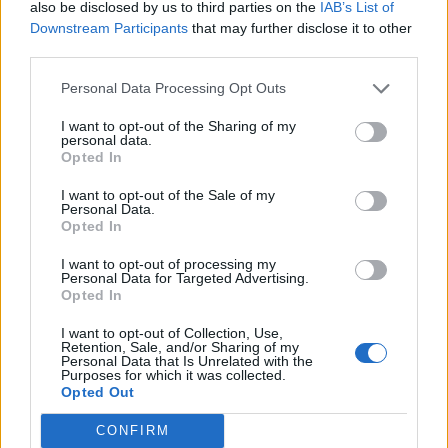
T
O
M
B
E
also be disclosed by us to third parties on the
IAB’s List of
Downstream Participants
that may further disclose it to other
third parties.
RECHERCHER PLUS DE
Personal Data Processing Opt Outs
RÉPONSES
I want to opt-out of the Sharing of my
personal data.
Opted In
Choisissez votre niveau:
I want to opt-out of the Sale of my
Mots Croisés Niveau 200
Personal Data.
Opted In
Mots Croisés Niveau 201
Mots Croisés Niveau 202
I want to opt-out of processing my
Personal Data for Targeted Advertising.
Mots Croisés Niveau 203
Opted In
Mots Croisés Niveau 204
I want to opt-out of Collection, Use,
Mots Croisés Niveau 205
Retention, Sale, and/or Sharing of my
Personal Data that Is Unrelated with the
Mots Croisés Niveau 206
Purposes for which it was collected.
Opted Out
Mots Croisés Niveau 207
Mots Croisés Niveau 208
CONFIRM