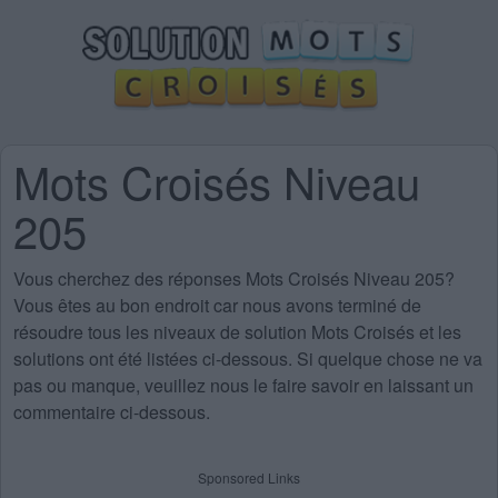
Mots Croisés Niveau
205
Vous cherchez des
réponses Mots Croisés Niveau 205
?
Vous êtes au bon endroit car nous avons terminé de
résoudre tous les niveaux de solution Mots Croisés et les
solutions ont été listées ci-dessous. Si quelque chose ne va
pas ou manque, veuillez nous le faire savoir en laissant un
commentaire ci-dessous.
Sponsored Links