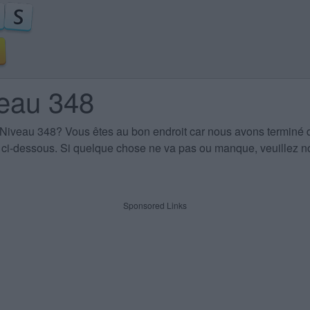
veau 348
 Niveau 348
? Vous êtes au bon endroit car nous avons terminé 
es ci-dessous. Si quelque chose ne va pas ou manque, veuillez no
Sponsored Links