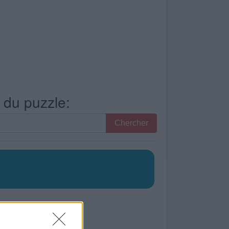
s du puzzle:
Chercher