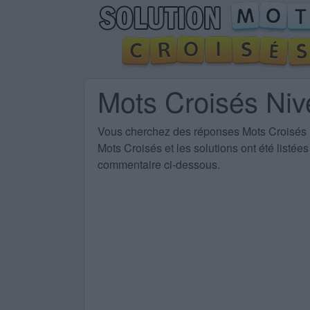
Mots Croisés Ni
Vous cherchez des
réponses Mots Croisés
Mots Croisés et les solutions ont été listé
commentaire ci-dessous.