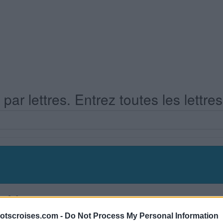
ar lettres. Entrez toutes les lettre
s Niveau 348
otscroises.com -
Do Not Process My Personal Information