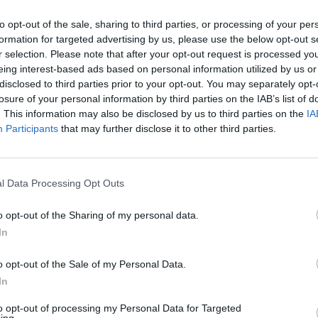
to opt-out of the sale, sharing to third parties, or processing of your per
formation for targeted advertising by us, please use the below opt-out s
r selection. Please note that after your opt-out request is processed y
eing interest-based ads based on personal information utilized by us or
disclosed to third parties prior to your opt-out. You may separately opt-
losure of your personal information by third parties on the IAB’s list of
. This information may also be disclosed by us to third parties on the
IA
Participants
that may further disclose it to other third parties.
l Data Processing Opt Outs
o opt-out of the Sharing of my personal data.
In
o opt-out of the Sale of my Personal Data.
In
ECHERCHER PLUS DE RÉPONS
to opt-out of processing my Personal Data for Targeted
ing.