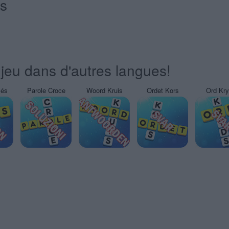
és
jeu dans d'autres langues!
sés
Parole Croce
Woord Kruis
Ordet Kors
Ord Kr