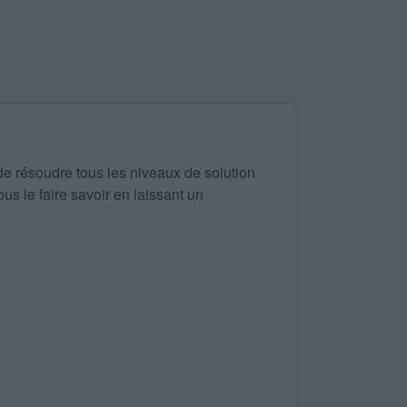
de résoudre tous les niveaux de solution
us le faire savoir en laissant un