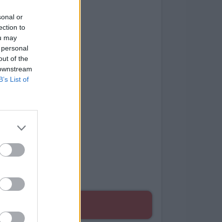
sonal or
ection to
ou may
 personal
out of the
 downstream
B’s List of
ES