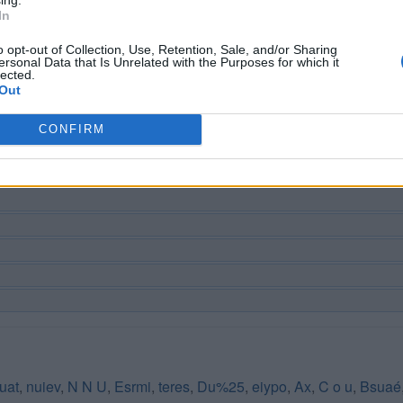
In
o opt-out of Collection, Use, Retention, Sale, and/or Sharing
ersonal Data that Is Unrelated with the Purposes for which it
lected.
Out
CONFIRM
uat
,
nuiev
,
N N U
,
Esrmi
,
teres
,
Du%25
,
eiypo
,
Ax
,
C o u
,
Bsuaé