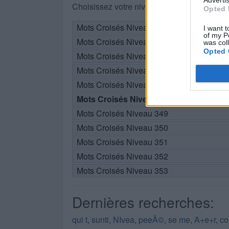
Choisissez votre niveau:
Opted 
Mots Croisés Niveau 343
I want t
of my P
Mots Croisés Niveau 344
was col
Opted 
Mots Croisés Niveau 345
Mots Croisés Niveau 346
Mots Croisés Niveau 347
Mots Croisés Niveau 348
Mots Croisés Niveau 349
Mots Croisés Niveau 350
Mots Croisés Niveau 351
Mots Croisés Niveau 352
Mots Croisés Niveau 353
Dernières recherches:
qui t
,
sunti
,
NIvea
,
peeÃ©
,
se me
,
A+e+r
,
co