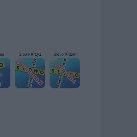
yds
Słowo Krzyż
Slovo Křížek