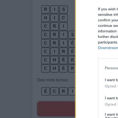
If you wish 
R
I
S
sensitive in
H
I
C
confirm you
continue se
C
R
I
information 
C
R
I
S
further disc
participants
C
R
I
É
Downstream 
C
I
R
É
S
C
H
É
R
I
Persona
C
H
É
R
I
S
Des mots bonus:
I want t
Opted 
É
C
R
I
S
I want t
Opted 
R
I want 
Advertis