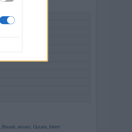
,
Bsuaé
,
avueo
,
Quues
,
béerr