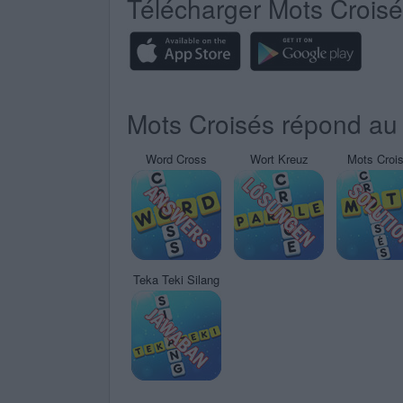
Télécharger Mots Crois
Mots Croisés répond au 
Word Cross
Wort Kreuz
Mots Croi
Teka Teki Silang