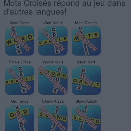
Mots Croisés répond au jeu dans
d'autres langues!
Word Cross
Wort Kreuz
Mots Croisés
Parole Croce
Woord Kruis
Ordet Kors
Ord Kryds
Słowo Krzyż
Slovo Křížek