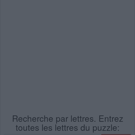
Recherche par lettres. Entrez
toutes les lettres du puzzle: