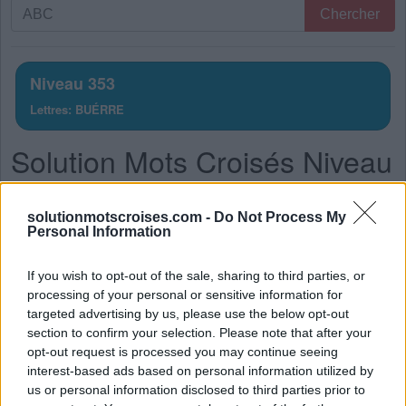
Recherche
Chercher
par
lettres.
Entrez
Niveau 353
toutes
Lettres: BUÉRRE
les
lettres
Solution Mots Croisés Niveau
du
puzzle:
353
solutionmotscroises.com -
Do Not Process My
La réponse à ce puzzle est:
Personal Information
R
U
E
If you wish to opt-out of the sale, sharing to third parties, or
processing of your personal or sensitive information for
R
U
E
R
targeted advertising by us, please use the below opt-out
R
U
É
E
section to confirm your selection. Please note that after your
opt-out request is processed you may continue seeing
E
R
R
É
interest-based ads based on personal information utilized by
B
U
É
E
us or personal information disclosed to third parties prior to