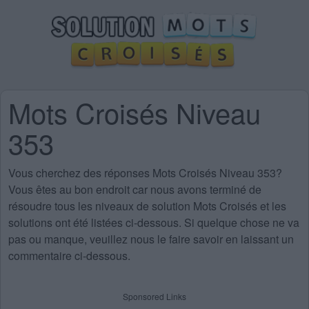
Mots Croisés Niveau
353
Vous cherchez des
réponses Mots Croisés Niveau 353
?
Vous êtes au bon endroit car nous avons terminé de
résoudre tous les niveaux de solution Mots Croisés et les
solutions ont été listées ci-dessous. Si quelque chose ne va
pas ou manque, veuillez nous le faire savoir en laissant un
commentaire ci-dessous.
Sponsored Links