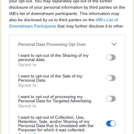
your opt-out. You may separately opt-out of the further
B
E
U
R
R
É
disclosure of your personal information by third parties on the
Des mots bonus:
IAB’s list of downstream participants. This information may
also be disclosed by us to third parties on the
IAB’s List of
Downstream Participants
that may further disclose it to other
B
E
R
third parties.
B
U
E
Personal Data Processing Opt Outs
RECHERCHER PLUS DE
I want to opt-out of the Sharing of my
personal data.
Opted In
RÉPONSES
I want to opt-out of the Sale of my
Personal Data.
Choisissez votre niveau:
Opted In
Mots Croisés Niveau 348
I want to opt-out of processing my
Personal Data for Targeted Advertising.
Mots Croisés Niveau 349
Opted In
Mots Croisés Niveau 350
I want to opt-out of Collection, Use,
Mots Croisés Niveau 351
Retention, Sale, and/or Sharing of my
Personal Data that Is Unrelated with the
Mots Croisés Niveau 352
Purposes for which it was collected.