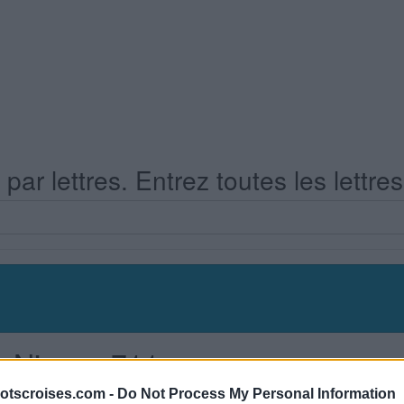
ar lettres. Entrez toutes les lettre
s Niveau 711
otscroises.com -
Do Not Process My Personal Information