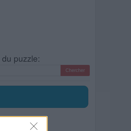
s du puzzle:
Chercher