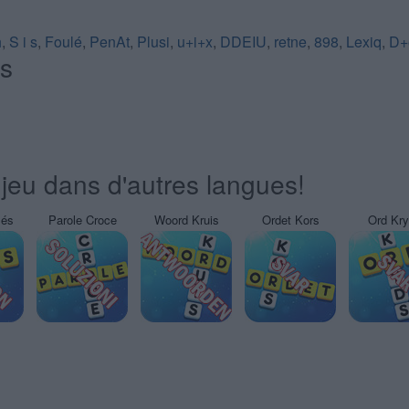
h
,
S i s
,
Foulé
,
PenAt
,
Plusi
,
u+i+x
,
DDEIU
,
retne
,
898
,
Lexiq
,
D+
és
jeu dans d'autres langues!
sés
Parole Croce
Woord Kruis
Ordet Kors
Ord Kr