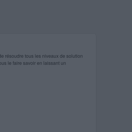
de résoudre tous les niveaux de solution
us le faire savoir en laissant un