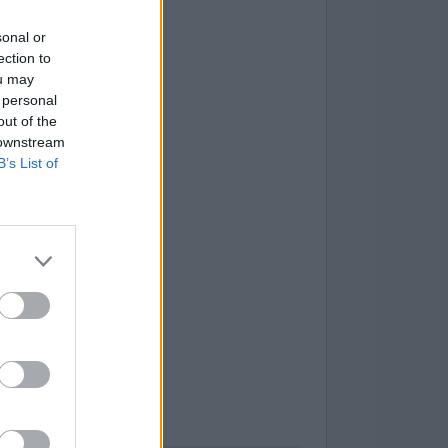
sonal or
ection to
ou may
 personal
out of the
 downstream
B’s List of