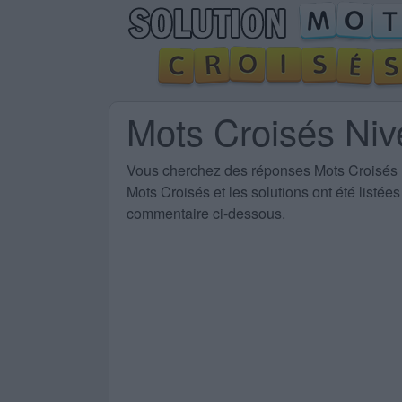
Mots Croisés Ni
Vous cherchez des
réponses Mots Croisés
Mots Croisés et les solutions ont été listé
commentaire ci-dessous.