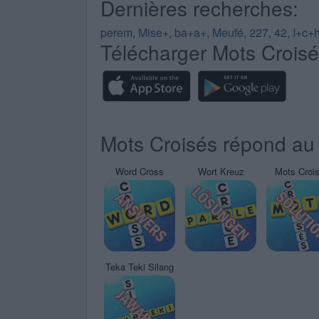
Dernières recherches:
perem
,
Mise+
,
ba+a+
,
Meufé
,
227
,
42
,
I+c+
Télécharger Mots Crois
Mots Croisés répond au 
Word Cross
Wort Kreuz
Mots Croi
Teka Teki Silang