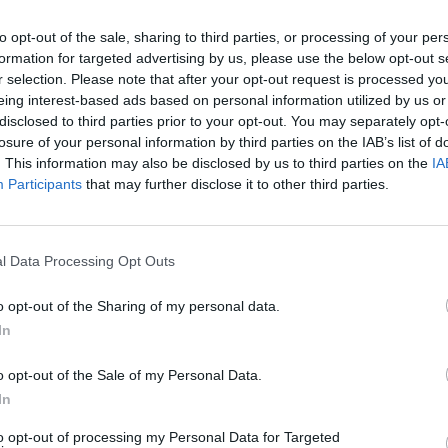
to opt-out of the sale, sharing to third parties, or processing of your per
formation for targeted advertising by us, please use the below opt-out s
r selection. Please note that after your opt-out request is processed y
eing interest-based ads based on personal information utilized by us or
disclosed to third parties prior to your opt-out. You may separately opt-
losure of your personal information by third parties on the IAB’s list of
. This information may also be disclosed by us to third parties on the
IA
Participants
that may further disclose it to other third parties.
l Data Processing Opt Outs
o opt-out of the Sharing of my personal data.
In
o opt-out of the Sale of my Personal Data.
In
to opt-out of processing my Personal Data for Targeted