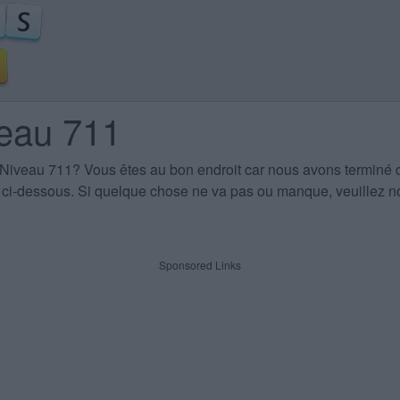
veau 711
 Niveau 711
? Vous êtes au bon endroit car nous avons terminé 
es ci-dessous. Si quelque chose ne va pas ou manque, veuillez no
Sponsored Links