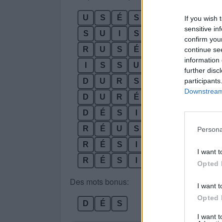
U
S
É
S
If you wish 
sensitive in
S
U
I
S
confirm you
R
U
S
É
continue se
information 
I
S
S
U
further disc
participants
D
U
R
S
Downstream 
D
U
R
É
D
É
S
I
R
R
É
U
S
S
I
Persona
R
É
S
I
D
U
I want t
R
É
S
I
D
U
S
Opted 
Des mots bonus:
I want t
Opted 
D
É
S
I want 