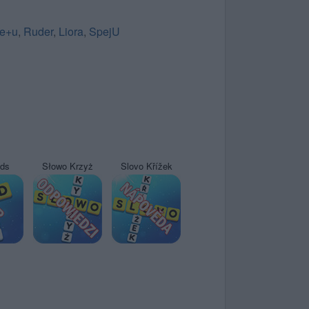
e+u
,
Ruder
,
Liora
,
SpejU
yds
Słowo Krzyż
Slovo Křížek