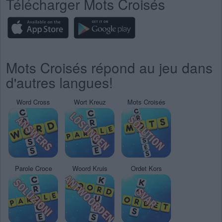
Télécharger Mots Croisés
Mots Croisés répond au jeu dans
d'autres langues!
Word Cross
Wort Kreuz
Mots Croisés
Parole Croce
Woord Kruis
Ordet Kors