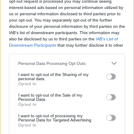
opt-out request is processed you may continue seeing
A
R
T
interest-based ads based on personal information utilized by
P
L
A
T
us or personal information disclosed to third parties prior to
your opt-out. You may separately opt-out of the further
P
A
R
U
disclosure of your personal information by third parties on the
P
A
R
T
IAB’s list of downstream participants. This information may
also be disclosed by us to third parties on the
IAB’s List of
P
L
U
P
A
R
T
Downstream Participants
that may further disclose it to other
third parties.
Des mots bonus:
Personal Data Processing Opt Outs
P
A
L
I want to opt-out of the Sharing of my
T
A
U
personal data.
Opted In
RECHERCHER PLUS DE
I want to opt-out of the Sale of my
Personal Data.
Opted In
RÉPONSES
I want to opt-out of processing my
Personal Data for Targeted Advertising.
Choisissez votre niveau:
Opted In