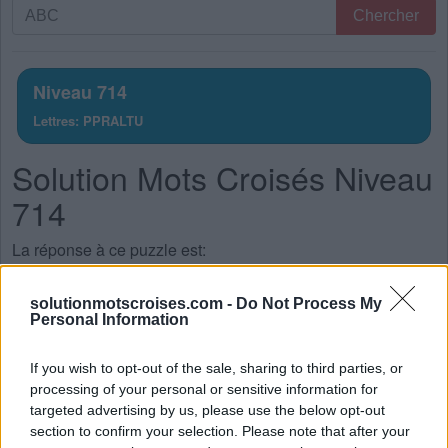
Recherche
Chercher
par
lettres.
Entrez
Niveau 714
toutes
Lettres: PPRALTU
les
lettres
Solution Mots Croisés Niveau
du
puzzle:
714
La réponse à ce puzzle est:
R
A
T
solutionmotscroises.com -
Do Not Process My
Personal Information
P
U
T
P
U
R
If you wish to opt-out of the sale, sharing to third parties, or
processing of your personal or sensitive information for
P
L
U
targeted advertising by us, please use the below opt-out
P
A
R
section to confirm your selection. Please note that after your