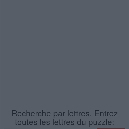
Recherche par lettres. Entrez
toutes les lettres du puzzle: