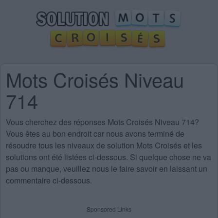
Mots Croisés Niveau
714
Vous cherchez des
réponses Mots Croisés Niveau 714
?
Vous êtes au bon endroit car nous avons terminé de
résoudre tous les niveaux de solution Mots Croisés et les
solutions ont été listées ci-dessous. Si quelque chose ne va
pas ou manque, veuillez nous le faire savoir en laissant un
commentaire ci-dessous.
Sponsored Links